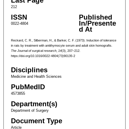
Last Page
212
ISSN
Published
In/Presente
0022-4804
d At
Reckard, C. R., Silberman, H., & Barker, C. F. (1973). Induction of tolerance
in rats by treatment with antithymocyte serum and adult skin homografts.
The Journal of surgical research
,
14
(3), 207–212.
https://doi.org/10.1016/0022-4804(73)90135-2
Disciplines
Medicine and Health Sciences
PubMedID
4573855
Department(s)
Department of Surgery
Document Type
Article