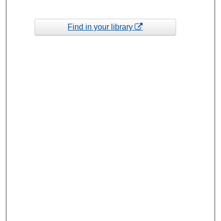
Find in your library