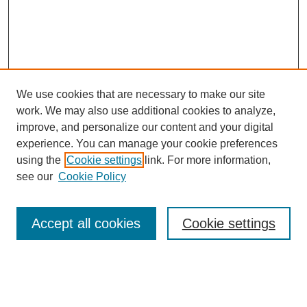
We use cookies that are necessary to make our site
work. We may also use additional cookies to analyze,
improve, and personalize our content and your digital
experience. You can manage your cookie preferences
using the
Cookie settings
link. For more information,
see our
Cookie Policy
Search
Accept all cookies
Cookie settings
Enter search terms:
Select context to search: