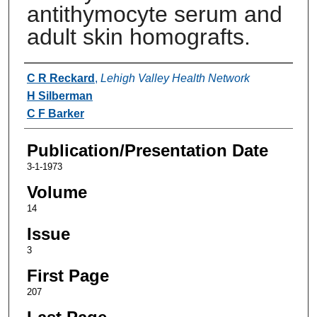
antithymocyte serum and
adult skin homografts.
Authors
C R Reckard
,
Lehigh Valley Health Network
H Silberman
C F Barker
Publication/Presentation Date
3-1-1973
Volume
14
Issue
3
First Page
207