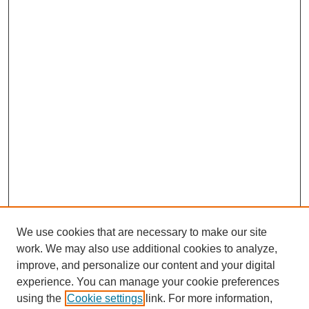
We use cookies that are necessary to make our site
work. We may also use additional cookies to analyze,
improve, and personalize our content and your digital
experience. You can manage your cookie preferences
using the
Cookie settings
link. For more information,