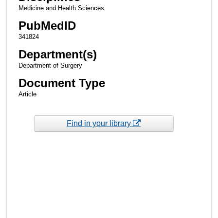
Medicine and Health Sciences
PubMedID
341824
Department(s)
Department of Surgery
Document Type
Article
Find in your library