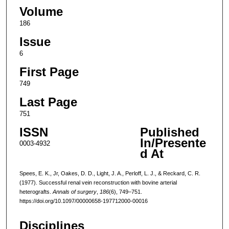
Volume
186
Issue
6
First Page
749
Last Page
751
ISSN
Published
In/Presente
0003-4932
d At
Spees, E. K., Jr, Oakes, D. D., Light, J. A., Perloff, L. J., & Reckard, C. R.
(1977). Successful renal vein reconstruction with bovine arterial
heterografts.
Annals of surgery
,
186
(6), 749–751.
https://doi.org/10.1097/00000658-197712000-00016
Disciplines