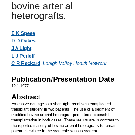
bovine arterial
heterografts.
Authors
E K Spees
D D Oakes
J A Light
L J Perloff
C R Reckard
,
Lehigh Valley Health Network
Publication/Presentation Date
12-1-1977
Abstract
Extensive damage to a short right renal vein complicated
transplant surgery in two patients. The use of a segment of
modified bovine arterial heterograft permitted successful
transplantation in both cases. These results are in contrast to
the reported inability of bovine arterial heterografts to remain
patent elsewhere in the systemic venous system.