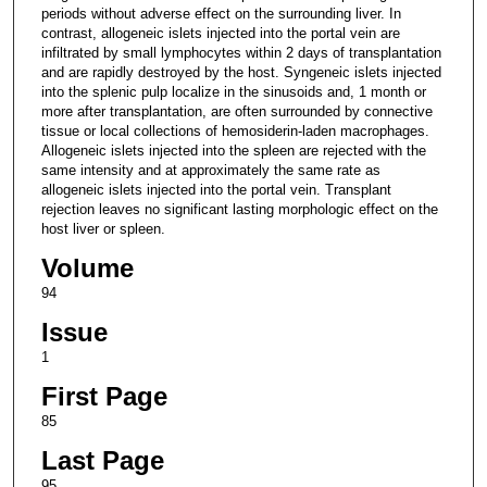
periods without adverse effect on the surrounding liver. In
contrast, allogeneic islets injected into the portal vein are
infiltrated by small lymphocytes within 2 days of transplantation
and are rapidly destroyed by the host. Syngeneic islets injected
into the splenic pulp localize in the sinusoids and, 1 month or
more after transplantation, are often surrounded by connective
tissue or local collections of hemosiderin-laden macrophages.
Allogeneic islets injected into the spleen are rejected with the
same intensity and at approximately the same rate as
allogeneic islets injected into the portal vein. Transplant
rejection leaves no significant lasting morphologic effect on the
host liver or spleen.
Volume
94
Issue
1
First Page
85
Last Page
95