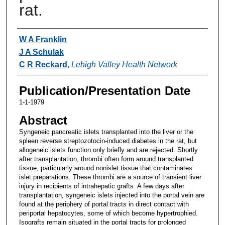
rat.
Authors
W A Franklin
J A Schulak
C R Reckard
,
Lehigh Valley Health Network
Publication/Presentation Date
1-1-1979
Abstract
Syngeneic pancreatic islets transplanted into the liver or the
spleen reverse streptozotocin-induced diabetes in the rat, but
allogeneic islets function only briefly and are rejected. Shortly
after transplantation, thrombi often form around transplanted
tissue, particularly around nonislet tissue that contaminates
islet preparations. These thrombi are a source of transient liver
injury in recipients of intrahepatic grafts. A few days after
transplantation, syngeneic islets injected into the portal vein are
found at the periphery of portal tracts in direct contact with
periportal hepatocytes, some of which become hypertrophied.
Isografts remain situated in the portal tracts for prolonged