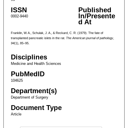
ISSN
Published
In/Presente
0002-9440
d At
Franklin, W. A., Schulak, J. A., & Reckard, C. R. (1979). The fate of
transplanted pancreatic islets in the rat.
The American journal of pathology
,
94
(1), 85–95.
Disciplines
Medicine and Health Sciences
PubMedID
104625
Department(s)
Department of Surgery
Document Type
Article