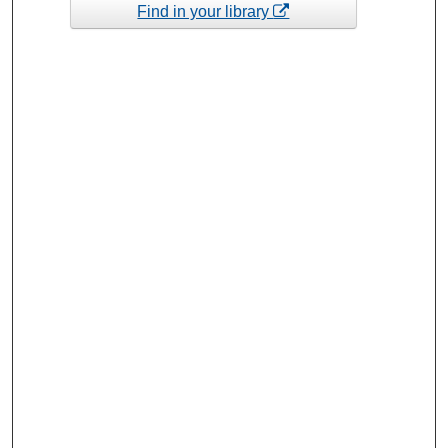
Find in your library