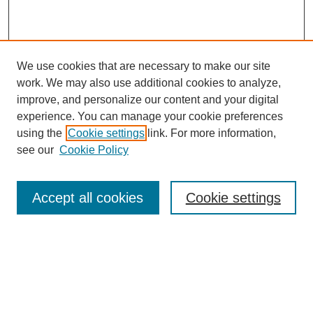
We use cookies that are necessary to make our site
work. We may also use additional cookies to analyze,
improve, and personalize our content and your digital
experience. You can manage your cookie preferences
using the
Cookie settings
link. For more information,
see our
Cookie Policy
Search
Accept all cookies
Cookie settings
Enter search terms:
Select context to search:
Advanced Search