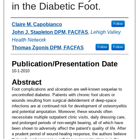
in the Diabetic Foot.
Authors
Claire M. Capobianco
Follow
John J. Stapleton DPM, FACFAS
,
Lehigh Valley
Health Network
Thomas Zgonis DPM, FACFAS
Follow
Follow
Publication/Presentation Date
10-1-2010
Abstract
Foot complications and ulceration are well-known sequelae to
uncontrolled diabetes. Patients with chronic foot ulcers or
wounds resulting from surgical debridement of deep-space
infections are at continued risk for development of osteomyelitis
and potential amputation. Moreover, these wounds often
necessitate multiple outpatient clinic visits, daily dressing care,
and prolonged periods of non-weight bearing, all of which have
been shown to adversely affect the patient's quality of life. After
a prudent period of wound-healing response, the authors believe