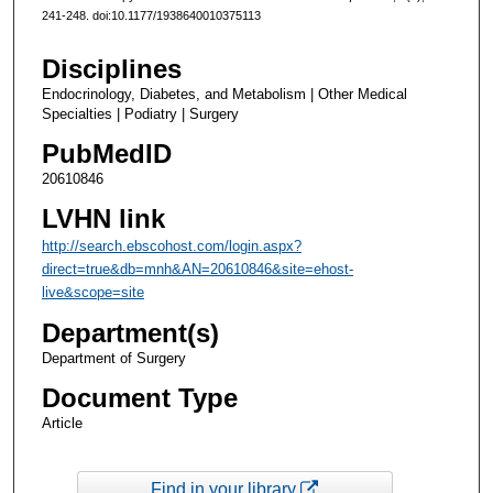
241-248. doi:10.1177/1938640010375113
Disciplines
Endocrinology, Diabetes, and Metabolism | Other Medical
Specialties | Podiatry | Surgery
PubMedID
20610846
LVHN link
http://search.ebscohost.com/login.aspx?
direct=true&db=mnh&AN=20610846&site=ehost-
live&scope=site
Department(s)
Department of Surgery
Document Type
Article
Find in your library