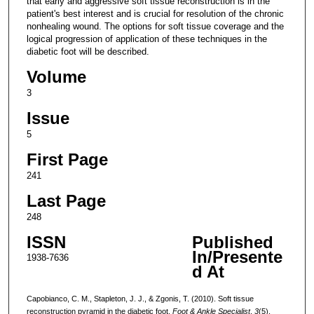
that early and aggressive soft tissue reconstruction is in the
patient's best interest and is crucial for resolution of the chronic
nonhealing wound. The options for soft tissue coverage and the
logical progression of application of these techniques in the
diabetic foot will be described.
Volume
3
Issue
5
First Page
241
Last Page
248
ISSN
Published
In/Presente
1938-7636
d At
Capobianco, C. M., Stapleton, J. J., & Zgonis, T. (2010). Soft tissue
reconstruction pyramid in the diabetic foot.
Foot & Ankle Specialist
,
3
(5),