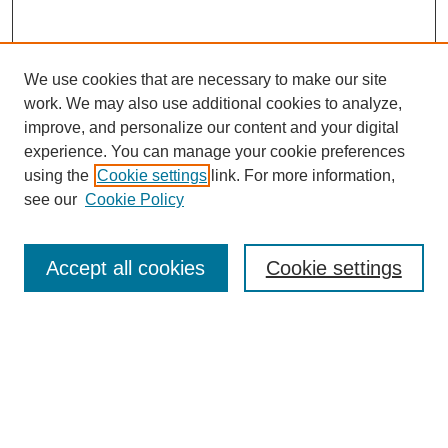
We use cookies that are necessary to make our site
work. We may also use additional cookies to analyze,
improve, and personalize our content and your digital
experience. You can manage your cookie preferences
using the
Cookie settings
link. For more information,
see our
Cookie Policy
Search
Accept all cookies
Cookie settings
Enter search terms:
Select context to search:
Advanced Search