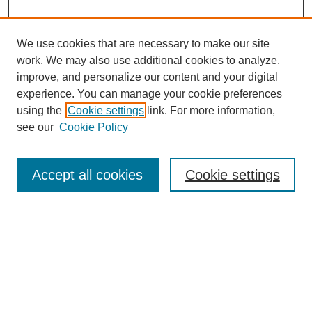
We use cookies that are necessary to make our site
work. We may also use additional cookies to analyze,
improve, and personalize our content and your digital
experience. You can manage your cookie preferences
using the
Cookie settings
link. For more information,
see our
Cookie Policy
Search
Accept all cookies
Cookie settings
Enter search terms:
Select context to search:
Advanced Search
Notify me via email or
RSS