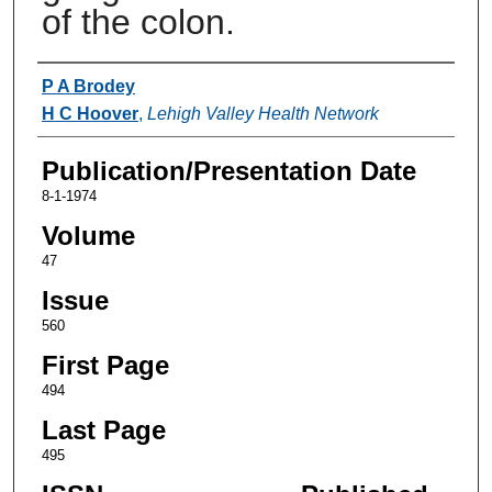
of the colon.
Authors
P A Brodey
H C Hoover
,
Lehigh Valley Health Network
Publication/Presentation Date
8-1-1974
Volume
47
Issue
560
First Page
494
Last Page
495