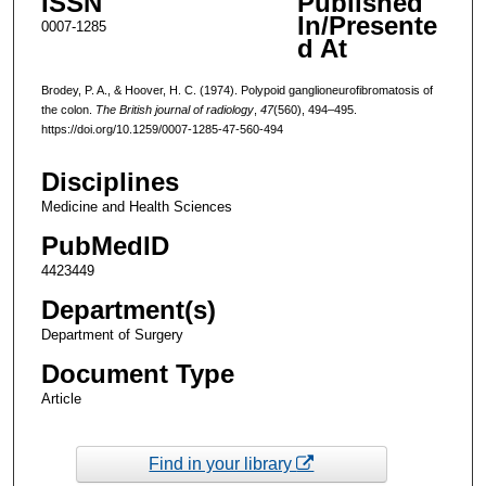
ISSN
Published
In/Presente
0007-1285
d At
Brodey, P. A., & Hoover, H. C. (1974). Polypoid ganglioneurofibromatosis of
the colon.
The British journal of radiology
,
47
(560), 494–495.
https://doi.org/10.1259/0007-1285-47-560-494
Disciplines
Medicine and Health Sciences
PubMedID
4423449
Department(s)
Department of Surgery
Document Type
Article
Find in your library