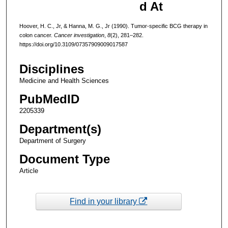
d At
Hoover, H. C., Jr, & Hanna, M. G., Jr (1990). Tumor-specific BCG therapy in
colon cancer.
Cancer investigation
,
8
(2), 281–282.
https://doi.org/10.3109/07357909009017587
Disciplines
Medicine and Health Sciences
PubMedID
2205339
Department(s)
Department of Surgery
Document Type
Article
Find in your library