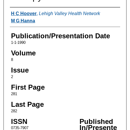
Authors
H C Hoover
,
Lehigh Valley Health Network
M G Hanna
Publication/Presentation Date
1-1-1990
Volume
8
Issue
2
First Page
281
Last Page
282
ISSN
Published
In/Presente
0735-7907