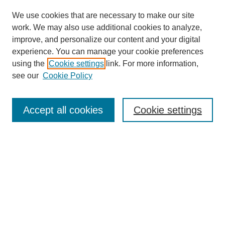
We use cookies that are necessary to make our site
work. We may also use additional cookies to analyze,
improve, and personalize our content and your digital
experience. You can manage your cookie preferences
using the
Cookie settings
link. For more information,
see our
Cookie Policy
Search
Accept all cookies
Cookie settings
Enter search terms:
Select context to search:
Advanced Search
Notify me via email or
RSS