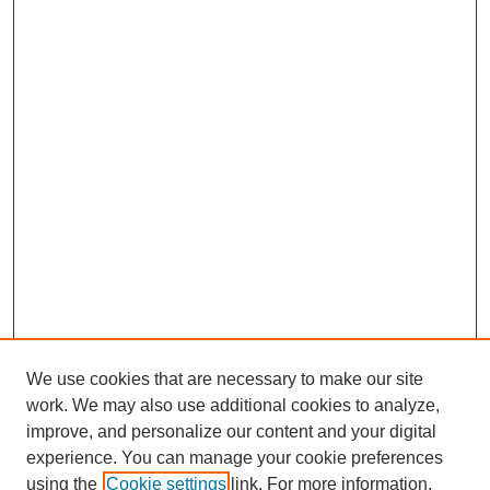
We use cookies that are necessary to make our site
work. We may also use additional cookies to analyze,
improve, and personalize our content and your digital
experience. You can manage your cookie preferences
using the
Cookie settings
link. For more information,