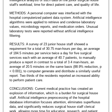
intelligence analysis of such data on the junior surgical house
staff's workload, time for direct patient care, and quality of life.
METHODS: A personal computer was interfaced with the
hospital computerized patient data system. Artificial intelligence
algorithms were applied to retrieve and condense laboratory
values, microbiology reports, and medication orders. Unusual
laboratory tests were reported without artificial intelligence
filtering.
RESULTS: A survey of 23 junior house staff showed a
requirement for a total of 30.75 man-hours per day, an average
of 184.5 minutes per service twice a day for five surgical
services each with an average of 40.7 patients, to manually
produce a report in contrast to a total of 3.4 man-hours, an
average of 20.5 minutes on the same basis (88.9% reduction, p
< 0.001), to computer generate and distribute a similarly useful
report. Two thirds of the residents reported an increased ability
to perform patient care.
CONCLUSIONS: Current medical practice has created an
explosion of information, which is a burden for surgical house
staff. Artificial intelligence preprocessing of the hospital
database information focuses attention, eliminates superfluous
data, and significantly reduces surgical house staff clerical
work, allowing more time for education, research, and patient