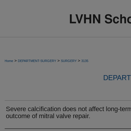
>
>
>
Home
DEPARTMENT-SURGERY
SURGERY
3135
DEPART
Severe calcification does not affect long-ter
outcome of mitral valve repair.