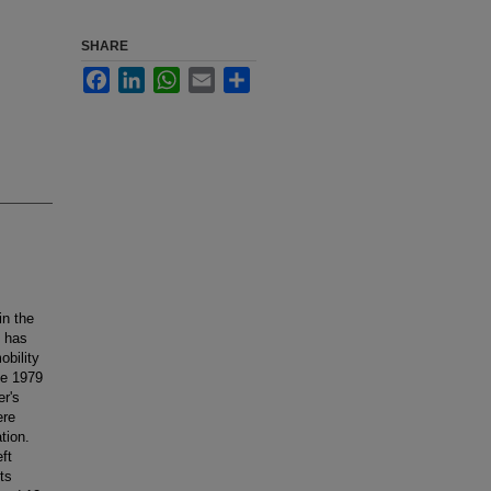
SHARE
Facebook
LinkedIn
WhatsApp
Email
Share
in the
n has
obility
ne 1979
er's
ere
tion.
eft
ts