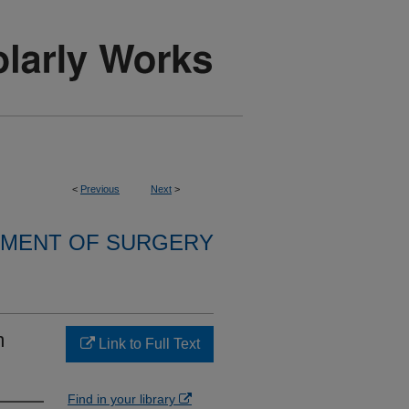
<
Previous
Next
>
MENT OF SURGERY
m
Link to Full Text
Find in your library