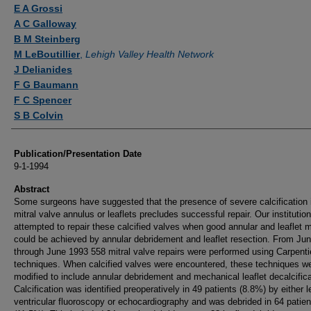
Authors
E A Grossi
A C Galloway
B M Steinberg
M LeBoutillier
,
Lehigh Valley Health Network
J Delianides
F G Baumann
F C Spencer
S B Colvin
Publication/Presentation Date
9-1-1994
Abstract
Some surgeons have suggested that the presence of severe calcification 
mitral valve annulus or leaflets precludes successful repair. Our institutio
attempted to repair these calcified valves when good annular and leaflet m
could be achieved by annular debridement and leaflet resection. From Ju
through June 1993 558 mitral valve repairs were performed using Carpenti
techniques. When calcified valves were encountered, these techniques w
modified to include annular debridement and mechanical leaflet decalcifica
Calcification was identified preoperatively in 49 patients (8.8%) by either l
ventricular fluoroscopy or echocardiography and was debrided in 64 patien