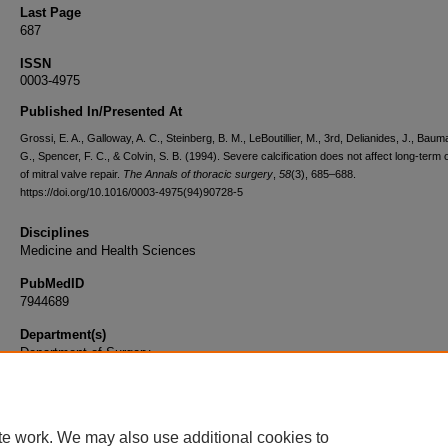
Last Page
687
ISSN
0003-4975
Published In/Presented At
Grossi, E. A., Galloway, A. C., Steinberg, B. M., LeBoutillier, M., 3rd, Delianides, J., Baum
G., Spencer, F. C., & Colvin, S. B. (1994). Severe calcification does not affect long-term
of mitral valve repair.
The Annals of thoracic surgery
,
58
(3), 685–688.
https://doi.org/10.1016/0003-4975(94)90728-5
Disciplines
Medicine and Health Sciences
PubMedID
7944689
Department(s)
Department of Surgery
Document Type
Article
te work. We may also use additional cookies to