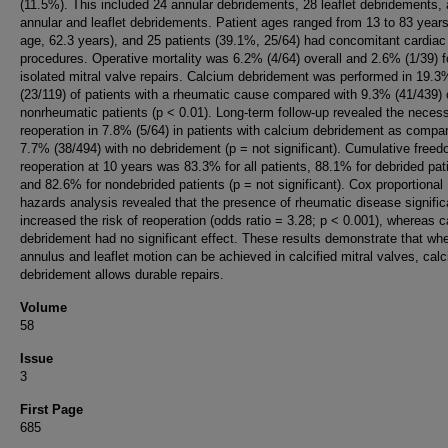
(11.5%). This included 24 annular debridements, 28 leaflet debridements,
annular and leaflet debridements. Patient ages ranged from 13 to 83 year
age, 62.3 years), and 25 patients (39.1%, 25/64) had concomitant cardiac
procedures. Operative mortality was 6.2% (4/64) overall and 2.6% (1/39) f
isolated mitral valve repairs. Calcium debridement was performed in 19.3
(23/119) of patients with a rheumatic cause compared with 9.3% (41/439) 
nonrheumatic patients (p < 0.01). Long-term follow-up revealed the necess
reoperation in 7.8% (5/64) in patients with calcium debridement as compa
7.7% (38/494) with no debridement (p = not significant). Cumulative free
reoperation at 10 years was 83.3% for all patients, 88.1% for debrided pat
and 82.6% for nondebrided patients (p = not significant). Cox proportional
hazards analysis revealed that the presence of rheumatic disease signific
increased the risk of reoperation (odds ratio = 3.28; p < 0.001), whereas 
debridement had no significant effect. These results demonstrate that wh
annulus and leaflet motion can be achieved in calcified mitral valves, cal
debridement allows durable repairs.
Volume
58
Issue
3
First Page
685