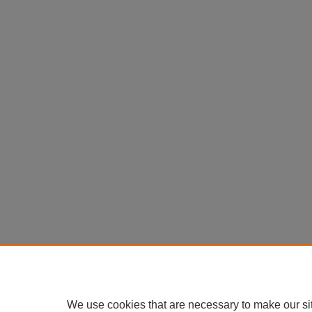
We use cookies that are necessary to make our si