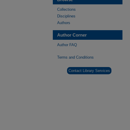
Collections
Disciplines
Authors
Author Corner
Author FAQ
Terms and Conditions
Contact Library Services