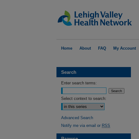
Home
About
FAQ
My Account
Search
Enter search terms:
Select context to search:
Advanced Search
Notify me via email or
RSS
Browse