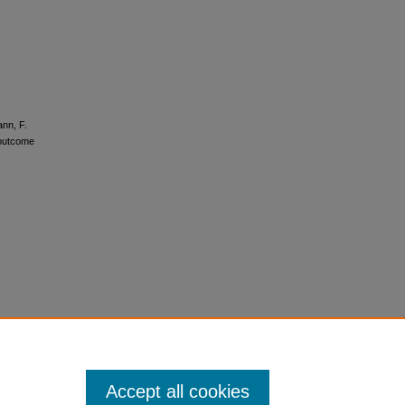
ann, F.
 outcome
Accept all cookies