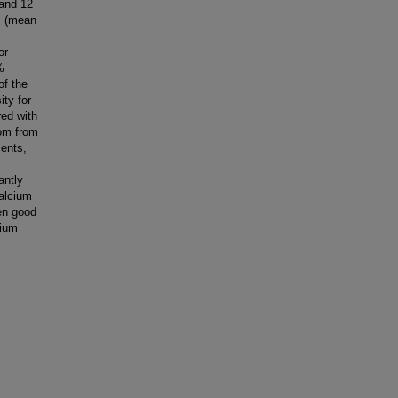
 and 12
s (mean
or
%
of the
ity for
red with
dom from
ients,
antly
calcium
en good
cium