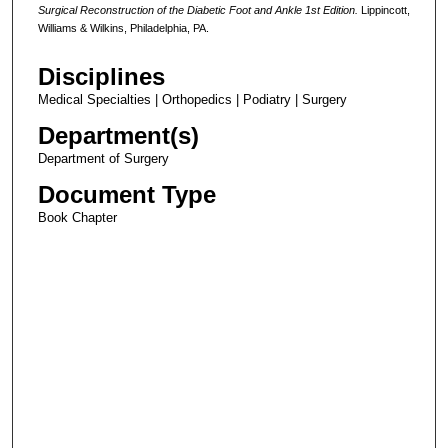
Surgical
Reconstruction of the Diabetic Foot and Ankle 1st Edition.
Lippincott,
Williams & Wilkins, Philadelphia, PA.
Disciplines
Medical Specialties | Orthopedics | Podiatry | Surgery
Department(s)
Department of Surgery
Document Type
Book Chapter