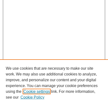
We use cookies that are necessary to make our site
work. We may also use additional cookies to analyze,
improve, and personalize our content and your digital
experience. You can manage your cookie preferences
using the
Cookie settings
link. For more information,
see our
Cookie Policy
Search