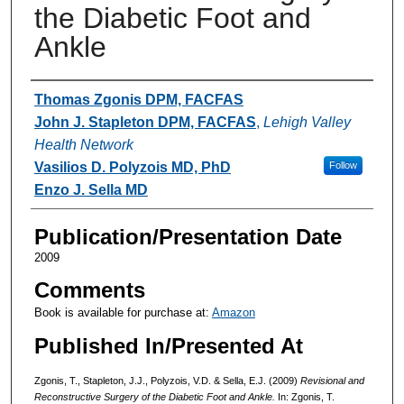
the Diabetic Foot and
Ankle
Authors
Thomas Zgonis DPM, FACFAS
John J. Stapleton DPM, FACFAS
,
Lehigh Valley
Health Network
Vasilios D. Polyzois MD, PhD
Follow
Enzo J. Sella MD
Publication/Presentation Date
2009
Comments
Book is available for purchase at:
Amazon
Published In/Presented At
Zgonis, T., Stapleton, J.J., Polyzois, V.D. & Sella, E.J. (2009)
Revisional and
Reconstructive Surgery of the Diabetic Foot and Ankle.
In: Zgonis, T.