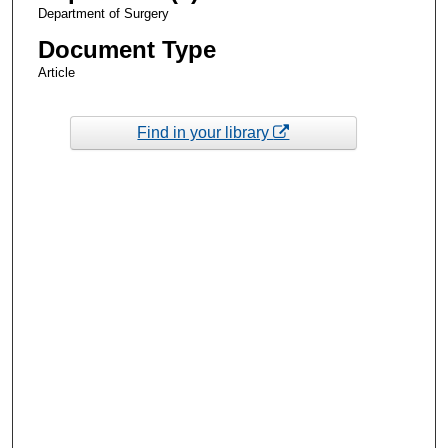
Department of Surgery
Document Type
Article
Find in your library