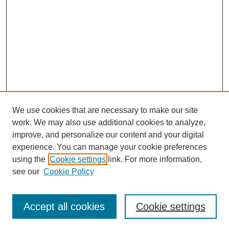
We use cookies that are necessary to make our site
work. We may also use additional cookies to analyze,
improve, and personalize our content and your digital
experience. You can manage your cookie preferences
using the
Cookie settings
link. For more information,
see our
Cookie Policy
Search
Accept all cookies
Cookie settings
Enter search terms: