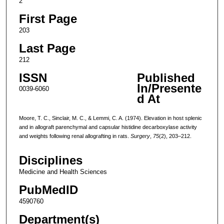
2
First Page
203
Last Page
212
ISSN
Published
In/Presente
0039-6060
d At
Moore, T. C., Sinclair, M. C., & Lemmi, C. A. (1974). Elevation in host splenic
and in allograft parenchymal and capsular histidine decarboxylase activity
and weights following renal allografting in rats.
Surgery
,
75
(2), 203–212.
Disciplines
Medicine and Health Sciences
PubMedID
4590760
Department(s)