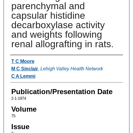
parenchymal and
capsular histidine
decarboxylase activity
and weights following
renal allografting in rats.
Authors
T C Moore
M C Sinclair
,
Lehigh Valley Health Network
C A Lemmi
Publication/Presentation Date
2-1-1974
Volume
75
Issue