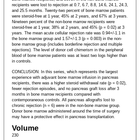
recipients were lost to rejection at 0.7, 6.7, 8.8, 14.6, 24.1, 24.3,
and 25.5 months. Twenty-two percent of bone marrow patients
were steroid-free at 1 year, 45% at 2 years, and 67% at 3 years.
Nineteen percent of the non-bone marrow recipients were
steroid-free at 1 year, 38% at 2 years, and 45% (p = 0.02) at 3
years. The mean acute cellular rejection rate was 0.94+/-1.1 in
the bone marrow group and 1.57+/-1.3 (p = 0.003) in the non-
bone marrow group (includes borderline rejection and multiple
rejections). The level of donor cell chimerism in the peripheral
blood of bone marrow patients was at least two logs higher than
in controls.
CONCLUSION: In this series, which represents the largest
experience with adjuvant bone marrow infusion in pancreas
recipients, there was a higher steroid withdrawal rate (p = 0.02),
fewer rejection episodes, and no pancreas graft loss after 3
months in bone marrow recipients compared with
contemporaneous controls. All pancreas allografts lost to
chronic rejection (n = 6) were in the non-bone marrow group.
Donor bone marrow administered around the time of surgery
may have a protective effect in pancreas transplantation.
Volume
230