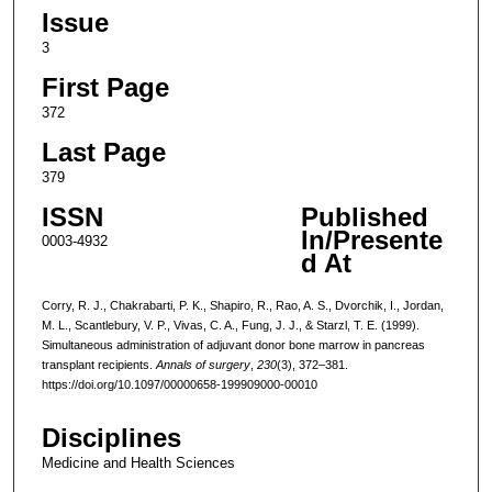
Issue
3
First Page
372
Last Page
379
ISSN
Published
In/Presente
0003-4932
d At
Corry, R. J., Chakrabarti, P. K., Shapiro, R., Rao, A. S., Dvorchik, I., Jordan,
M. L., Scantlebury, V. P., Vivas, C. A., Fung, J. J., & Starzl, T. E. (1999).
Simultaneous administration of adjuvant donor bone marrow in pancreas
transplant recipients.
Annals of surgery
,
230
(3), 372–381.
https://doi.org/10.1097/00000658-199909000-00010
Disciplines
Medicine and Health Sciences