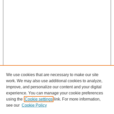
We use cookies that are necessary to make our site
work. We may also use additional cookies to analyze,
improve, and personalize our content and your digital
experience. You can manage your cookie preferences
using the
Cookie settings
link. For more information,
see our
Cookie Policy
Search