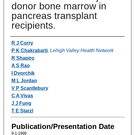
donor bone marrow in
pancreas transplant
recipients.
Authors
R J Corry
P K Chakrabarti
,
Lehigh Valley Health Network
R Shapiro
A S Rao
I Dvorchik
M L Jordan
V P Scantlebury
C A Vivas
J J Fung
T E Starzl
Publication/Presentation Date
9-1-1999