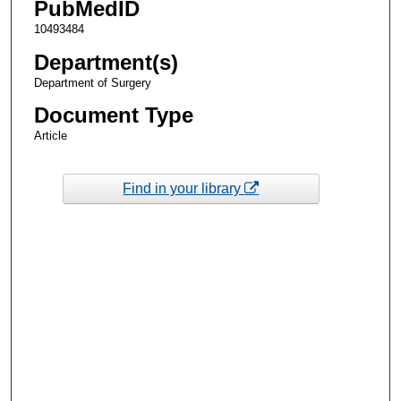
PubMedID
10493484
Department(s)
Department of Surgery
Document Type
Article
Find in your library