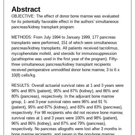
Abstract
OBJECTIVE: The effect of donor bone marrow was evaluated
for its potentially favorable effect in the authors' simultaneous
pancreas/kidney transplant program.
METHODS: From July 1994 to January 1999, 177 pancreas
transplants were performed, 151 of which were simultaneous
pancreas/kidney transplants. All patients received tacrolimus,
mycophenolate mofetil, and steroids for immunosuppression
(azathioprine was used in the first year of the program). Fifty-
three simultaneous pancreas/kidney transplant recipients
received perioperative unmodified donor bone marrow, 3 to 6 x
10(8) cells/kg.
RESULTS: Overall actuarial survival rates at 1 and 3 years were
98% and 95% (patient), 95% and 87% (kidney), and 86% and
80% (pancreas), respectively. In the adjuvant bone marrow
group, 1- and 3-year survival rates were 96% and 91 %
(patient), 95% and 87% (kidney), and 83% and 83% (pancreas),
respectively. For 98 recipients who did not receive bone marrow,
survival rates at 1 and 3 years were 100% and 98% (patient),
96% and 86% (kidney), and 87% and 79% (pancreas),
respectively. No pancreas allografts were lost after 3 months in
bone marrow recipients, and seven in the non-bone marrow