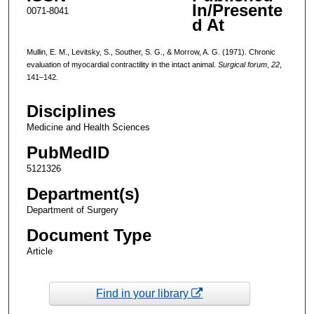
In/Presente
0071-8041
d At
Mullin, E. M., Levitsky, S., Souther, S. G., & Morrow, A. G. (1971). Chronic
evaluation of myocardial contractility in the intact animal.
Surgical forum
,
22
,
141–142.
Disciplines
Medicine and Health Sciences
PubMedID
5121326
Department(s)
Department of Surgery
Document Type
Article
Find in your library