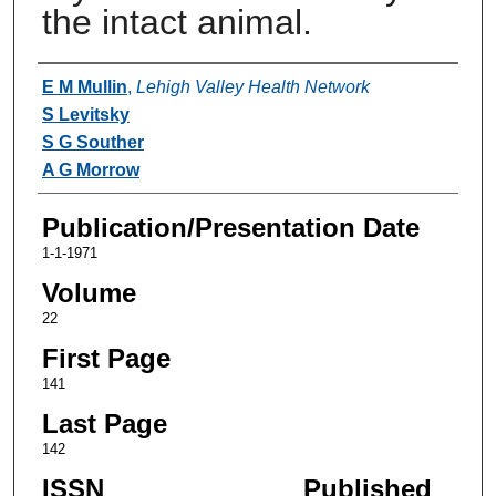
the intact animal.
Authors
E M Mullin
,
Lehigh Valley Health Network
S Levitsky
S G Souther
A G Morrow
Publication/Presentation Date
1-1-1971
Volume
22
First Page
141
Last Page
142
ISSN
Published