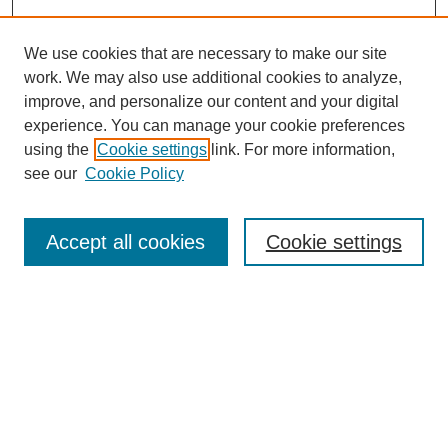
We use cookies that are necessary to make our site
work. We may also use additional cookies to analyze,
improve, and personalize our content and your digital
experience. You can manage your cookie preferences
using the
Cookie settings
link. For more information,
see our
Cookie Policy
Search
Accept all cookies
Cookie settings
Enter search terms:
Select context to search:
Advanced Search
Notify me via email or
RSS