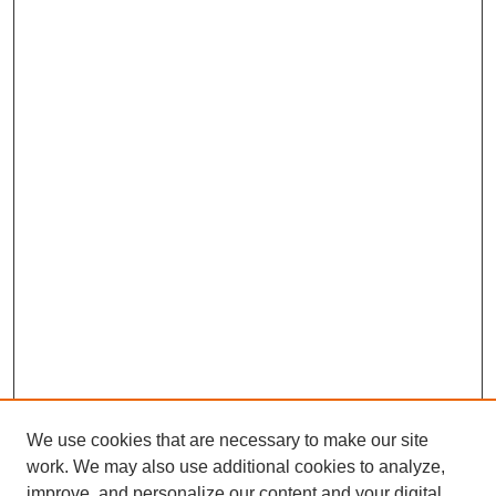
We use cookies that are necessary to make our site
work. We may also use additional cookies to analyze,
improve, and personalize our content and your digital