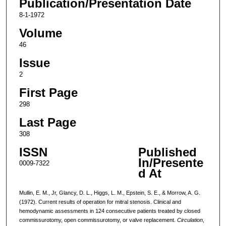
Publication/Presentation Date
8-1-1972
Volume
46
Issue
2
First Page
298
Last Page
308
ISSN
Published
In/Presente
0009-7322
d At
Mullin, E. M., Jr, Glancy, D. L., Higgs, L. M., Epstein, S. E., & Morrow, A. G.
(1972). Current results of operation for mitral stenosis. Clinical and
hemodynamic assessments in 124 consecutive patients treated by closed
commissurotomy, open commissurotomy, or valve replacement.
Circulation
,