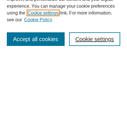
experience. You can manage your cookie preferences
using the
Cookie settings
link. For more information,
see our
Cookie Policy
Search
Accept all cookies
Cookie settings
Enter search terms:
Select context to search:
Advanced Search
Notify me via email or
RSS
Browse
Collections
Disciplines