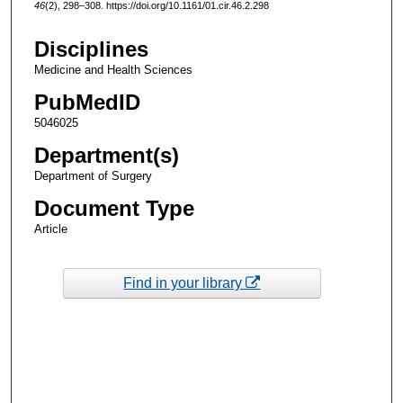
46
(2), 298–308. https://doi.org/10.1161/01.cir.46.2.298
Disciplines
Medicine and Health Sciences
PubMedID
5046025
Department(s)
Department of Surgery
Document Type
Article
Find in your library