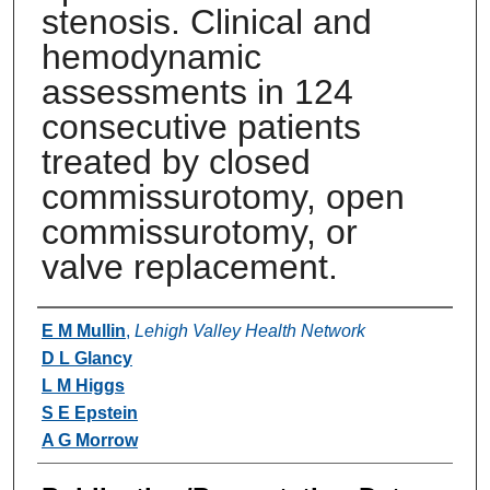
stenosis. Clinical and
hemodynamic
assessments in 124
consecutive patients
treated by closed
commissurotomy, open
commissurotomy, or
valve replacement.
Authors
E M Mullin
,
Lehigh Valley Health Network
D L Glancy
L M Higgs
S E Epstein
A G Morrow