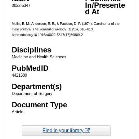
In/Presente
0022-5347
d At
Mullin, E. M., Anderson, E. E., & Paulson, D. F. (1974). Carcinoma of the
male urethra.
The Journal of urology
,
112
(5), 610–613.
https://doi.org/10.1016/s0022-5347(17)59809-2
Disciplines
Medicine and Health Sciences
PubMedID
4421380
Department(s)
Department of Surgery
Document Type
Article
Find in your library