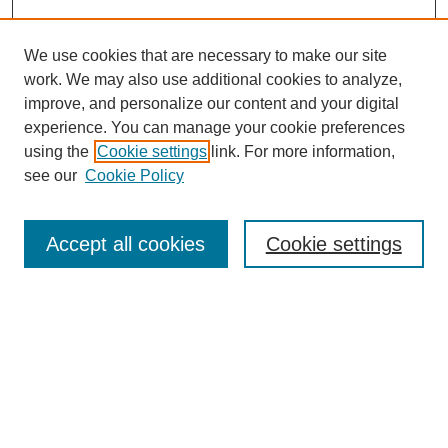
We use cookies that are necessary to make our site
work. We may also use additional cookies to analyze,
improve, and personalize our content and your digital
experience. You can manage your cookie preferences
using the
Cookie settings
link. For more information,
see our
Cookie Policy
Search
Accept all cookies
Cookie settings
Enter search terms:
Select context to search:
Advanced Search
Notify me via email or
RSS