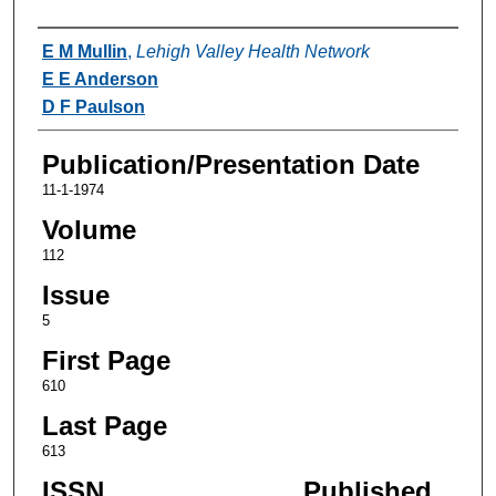
Authors
E M Mullin
,
Lehigh Valley Health Network
E E Anderson
D F Paulson
Publication/Presentation Date
11-1-1974
Volume
112
Issue
5
First Page
610
Last Page
613
ISSN
Published