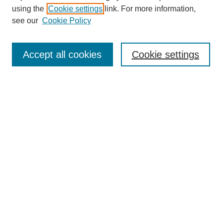
using the
Cookie settings
link. For more information,
see our
Cookie Policy
Search
Accept all cookies
Cookie settings
Enter search terms:
Select context to search:
Advanced Search
Notify me via email or
RSS
Browse
Collections
Disciplines
Authors