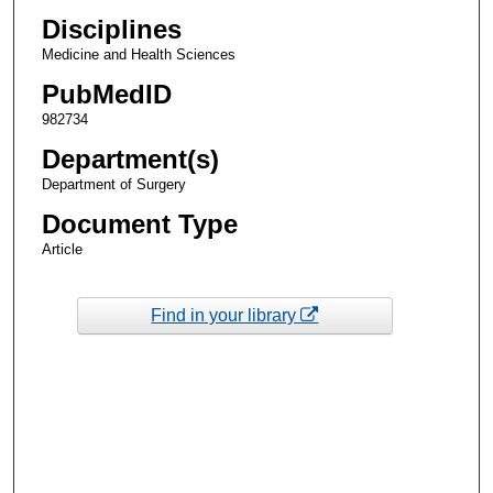
Disciplines
Medicine and Health Sciences
PubMedID
982734
Department(s)
Department of Surgery
Document Type
Article
Find in your library