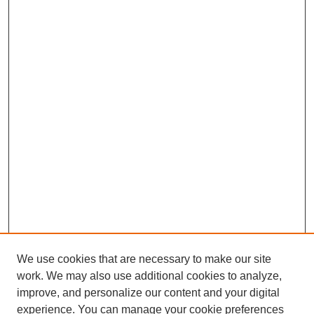
We use cookies that are necessary to make our site
work. We may also use additional cookies to analyze,
improve, and personalize our content and your digital
experience. You can manage your cookie preferences