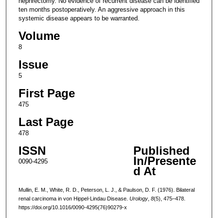
nephrectomy. No evidence of recurrent disease can be identified
ten months postoperatively. An aggressive approach in this
systemic disease appears to be warranted.
Volume
8
Issue
5
First Page
475
Last Page
478
ISSN
Published
In/Presente
0090-4295
d At
Mullin, E. M., White, R. D., Peterson, L. J., & Paulson, D. F. (1976). Bilateral
renal carcinoma in von Hippel-Lindau Disease.
Urology
,
8
(5), 475–478.
https://doi.org/10.1016/0090-4295(76)90279-x