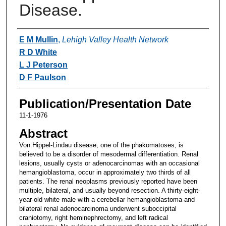
Disease.
Authors
E M Mullin
,
Lehigh Valley Health Network
R D White
L J Peterson
D F Paulson
Publication/Presentation Date
11-1-1976
Abstract
Von Hippel-Lindau disease, one of the phakomatoses, is
believed to be a disorder of mesodermal differentiation. Renal
lesions, usually cysts or adenocarcinomas with an occasional
hemangioblastoma, occur in approximately two thirds of all
patients. The renal neoplasms previously reported have been
multiple, bilateral, and usually beyond resection. A thirty-eight-
year-old white male with a cerebellar hemangioblastoma and
bilateral renal adenocarcinoma underwent suboccipital
craniotomy, right heminephrectomy, and left radical