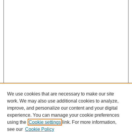
We use cookies that are necessary to make our site
work. We may also use additional cookies to analyze,
improve, and personalize our content and your digital
experience. You can manage your cookie preferences
using the
Cookie settings
link. For more information,
see our
Cookie Policy