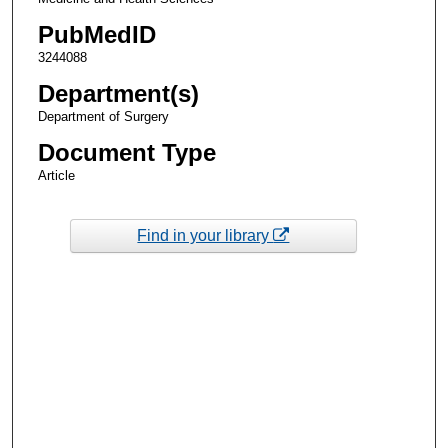
PubMedID
3244088
Department(s)
Department of Surgery
Document Type
Article
Find in your library