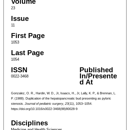
Volume
23
Issue
11
First Page
1053
Last Page
1054
ISSN
Published
In/Presente
0022-3468
d At
Gonzalez, O. R., Hardin, W. D., Jr, Isaacs, H., Jr, Lally, K. P., & Brennan, L.
P. (1988). Duplication of the hepatopancreatic bud presenting as pyloric
stenosis.
Journal of pediatric surgery
,
23
(11), 1053–1054.
https://doi.org/10.1016/s0022-3468(88)80028-9
Disciplines
Medicine and Health Sciences