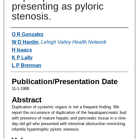
presenting as pyloric
stenosis.
Authors
O R Gonzalez
W D Hardin
,
Lehigh Valley Health Network
H Isaacs
K P Lally
L P Brennan
Publication/Presentation Date
11-1-1988
Abstract
Duplication of systemic organs is not a frequent finding. We
report the occurrence of duplication of the hepatopancreatic bud
with presence of mature hepatic and pancreatic tissue in a nine-
day-old girl who presented with intestinal obstruction mimicking
infantile hypertrophic pyloric stenosis.