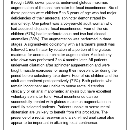
through 1996, seven patients underwent gluteus maximus
augmentation of the anal sphincter for fecal incontinence. Six of
these patients were children 5 to 6 years of age who had major
deficiencies of their anorectal sphincter demonstrated by
manometry. One patient was a 56-year-old adult woman who
had acquired idiopathic fecal incontinence. Four of the six
children (67%) had imperforate anus and two had cloacal
anomalies (33%). The augmentation was performed in three
stages. A sigmoid-end colostomy with a Hartman's pouch was
followed 1 month later by rotation of a portion of the gluteus
maximus for anorectal sphincter augmentation. A colostomy
take down was performed 2 to 4 months later. All patients
underwent dilatation after sphincter augmentation and were
taught muscle exercises for using their neosphincter during the
period before colostomy take down. Four of six children and the
adult are continent postoperatively (71%). Both patients who
remain incontinent are unable to sense rectal distention
clinically or on anal manometric analysis but have excellent
voluntary sphincter tone. Fecal incontinence can be
successfully treated with gluteus maximus augmentation in
carefully selected patients. Patients unable to sense rectal
distension are unlikely to benefit from this procedure. The
presence of a rectal reservoir and a skin-lined anal canal also
appear to be important in attaining fecal continence.