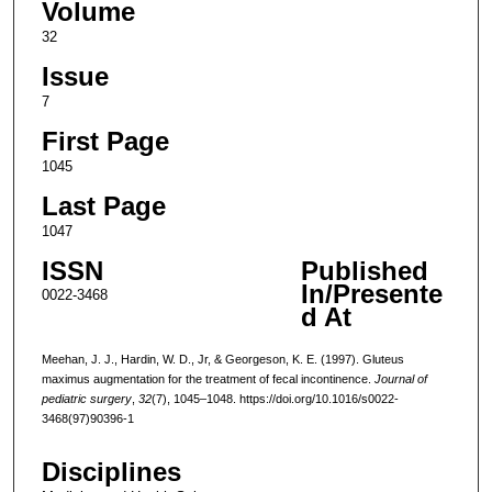
Volume
32
Issue
7
First Page
1045
Last Page
1047
ISSN
Published
In/Presente
0022-3468
d At
Meehan, J. J., Hardin, W. D., Jr, & Georgeson, K. E. (1997). Gluteus
maximus augmentation for the treatment of fecal incontinence.
Journal of
pediatric surgery
,
32
(7), 1045–1048. https://doi.org/10.1016/s0022-
3468(97)90396-1
Disciplines