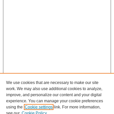
We use cookies that are necessary to make our site
work. We may also use additional cookies to analyze,
improve, and personalize our content and your digital
experience. You can manage your cookie preferences
using the
Cookie settings
link. For more information,
see our
Cookie Policy