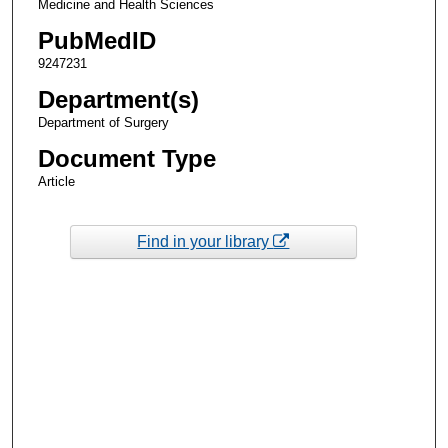
Medicine and Health Sciences
PubMedID
9247231
Department(s)
Department of Surgery
Document Type
Article
Find in your library