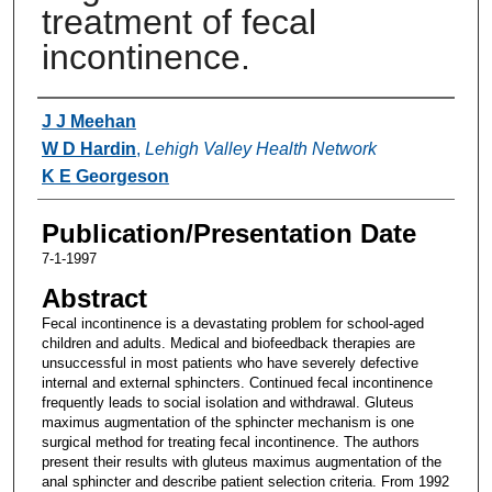
treatment of fecal
incontinence.
Authors
J J Meehan
W D Hardin
,
Lehigh Valley Health Network
K E Georgeson
Publication/Presentation Date
7-1-1997
Abstract
Fecal incontinence is a devastating problem for school-aged
children and adults. Medical and biofeedback therapies are
unsuccessful in most patients who have severely defective
internal and external sphincters. Continued fecal incontinence
frequently leads to social isolation and withdrawal. Gluteus
maximus augmentation of the sphincter mechanism is one
surgical method for treating fecal incontinence. The authors
present their results with gluteus maximus augmentation of the
anal sphincter and describe patient selection criteria. From 1992