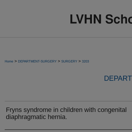
>
>
>
Home
DEPARTMENT-SURGERY
SURGERY
3203
DEPART
Fryns syndrome in children with congenital
diaphragmatic hernia.