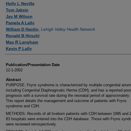
Authors
Holly L Neville
Tom Jaksic
Jay M Wilson
Pamela A Lally
William D Hardin
,
Lehigh Valley Health Network
Ronald B Hirschl
Max R Langham
Kevin P Lally
Publication/Presentation Date
12-1-2002
Abstract
PURPOSE: Fryns syndrome is characterized by multiple congenital anom
including Congenital Diaphragmatic Hernia (CDH), and has a reported poor
prognosis with a survival rate during the neonatal period of approximately
This report details the management and outcome of patients with Fryns
syndrome and CDH.
METHODS: Records of all liveborn patients with CDH between 1995 and 2
83 hospitals were entered into the CDH database. Those with Fryns synd
were reviewed retrospectively.