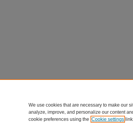
We use cookies that are necessary to make our si
analyze, improve, and personalize our content an
cookie preferences using the
Cookie settings
link