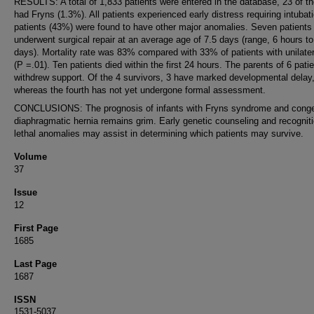
RESULTS: A total of 1,833 patients were entered in the database, 23 of t
had Fryns (1.3%). All patients experienced early distress requiring intubat
patients (43%) were found to have other major anomalies. Seven patients
underwent surgical repair at an average age of 7.5 days (range, 6 hours to
days). Mortality rate was 83% compared with 33% of patients with unilat
(P =.01). Ten patients died within the first 24 hours. The parents of 6 pati
withdrew support. Of the 4 survivors, 3 have marked developmental delay
whereas the fourth has not yet undergone formal assessment.
CONCLUSIONS: The prognosis of infants with Fryns syndrome and conge
diaphragmatic hernia remains grim. Early genetic counseling and recogniti
lethal anomalies may assist in determining which patients may survive.
Volume
37
Issue
12
First Page
1685
Last Page
1687
ISSN
1531-5037