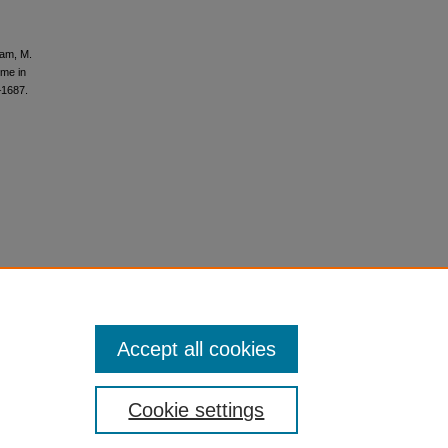
gham, M.
ome in
–1687.
Accept all cookies
Cookie settings