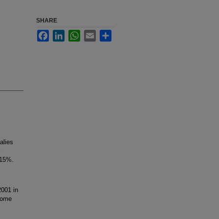
SHARE
Facebook
LinkedIn
WhatsApp
Email
Share
alies
 15%.
001 in
rome