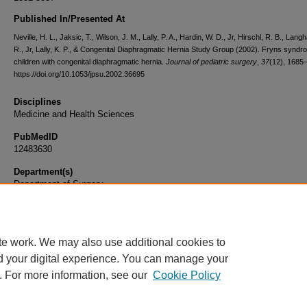
Published In/Presented At
Neville, H. L., Jaksic, T., Wilson, J. M., Lally, P. A., Hardin, W. D., Jr, Hirschl, R. B., Lan
R., Jr, Lally, K. P., & Congenital Diaphragmatic Hernia Study Group (2002). Fryns syndr
children with congenital diaphragmatic hernia.
Journal of pediatric surgery
,
37
(12), 1685
https://doi.org/10.1053/jpsu.2002.36695
Disciplines
Medicine and Health Sciences
PubMedID
12483630
Department(s)
Department of Surgery
Document Type
Article
te work. We may also use additional cookies to
d your digital experience. You can manage your
. For more information, see our
Cookie Policy
Home
|
About
|
FAQ
|
My Account
|
Accessibility Statement