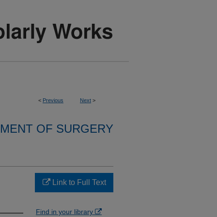
<
Previous
Next
>
MENT OF SURGERY
Link to Full Text
Find in your library