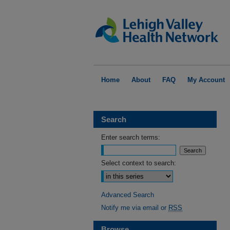
Home
About
FAQ
My Account
Search
Enter search terms:
Select context to search:
Advanced Search
Notify me via email or
RSS
Browse