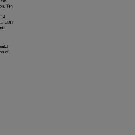
hese
ion. Ten
 14
eral CDH
ents
,
nital
on of