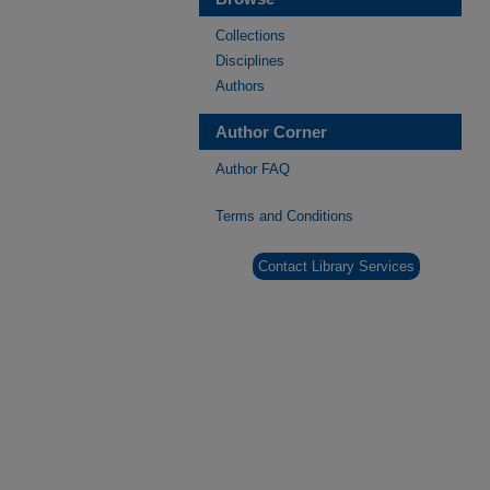
Collections
Disciplines
Authors
Author Corner
Author FAQ
Terms and Conditions
Contact Library Services