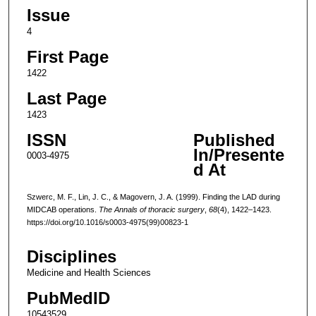
Issue
4
First Page
1422
Last Page
1423
ISSN
Published
In/Presente
0003-4975
d At
Szwerc, M. F., Lin, J. C., & Magovern, J. A. (1999). Finding the LAD during
MIDCAB operations.
The Annals of thoracic surgery
,
68
(4), 1422–1423.
https://doi.org/10.1016/s0003-4975(99)00823-1
Disciplines
Medicine and Health Sciences
PubMedID
10543529