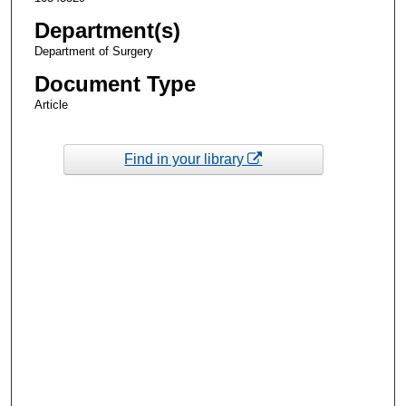
Department(s)
Department of Surgery
Document Type
Article
Find in your library