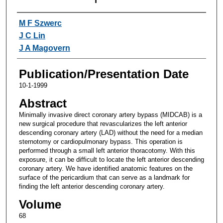
Authors
M F Szwerc
J C Lin
J A Magovern
Publication/Presentation Date
10-1-1999
Abstract
Minimally invasive direct coronary artery bypass (MIDCAB) is a
new surgical procedure that revascularizes the left anterior
descending coronary artery (LAD) without the need for a median
sternotomy or cardiopulmonary bypass. This operation is
performed through a small left anterior thoracotomy. With this
exposure, it can be difficult to locate the left anterior descending
coronary artery. We have identified anatomic features on the
surface of the pericardium that can serve as a landmark for
finding the left anterior descending coronary artery.
Volume
68