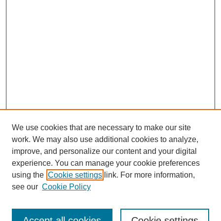
We use cookies that are necessary to make our site
work. We may also use additional cookies to analyze,
improve, and personalize our content and your digital
experience. You can manage your cookie preferences
using the
Cookie settings
link. For more information,
see our
Cookie Policy
Search
Accept all cookies
Cookie settings
Enter search terms: