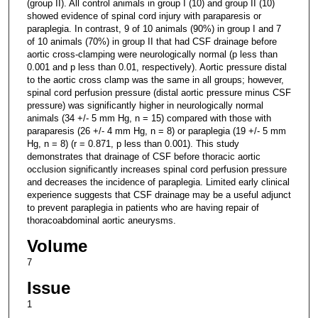
(group II). All control animals in group I (10) and group II (10)
showed evidence of spinal cord injury with paraparesis or
paraplegia. In contrast, 9 of 10 animals (90%) in group I and 7
of 10 animals (70%) in group II that had CSF drainage before
aortic cross-clamping were neurologically normal (p less than
0.001 and p less than 0.01, respectively). Aortic pressure distal
to the aortic cross clamp was the same in all groups; however,
spinal cord perfusion pressure (distal aortic pressure minus CSF
pressure) was significantly higher in neurologically normal
animals (34 +/- 5 mm Hg, n = 15) compared with those with
paraparesis (26 +/- 4 mm Hg, n = 8) or paraplegia (19 +/- 5 mm
Hg, n = 8) (r = 0.871, p less than 0.001). This study
demonstrates that drainage of CSF before thoracic aortic
occlusion significantly increases spinal cord perfusion pressure
and decreases the incidence of paraplegia. Limited early clinical
experience suggests that CSF drainage may be a useful adjunct
to prevent paraplegia in patients who are having repair of
thoracoabdominal aortic aneurysms.
Volume
7
Issue
1