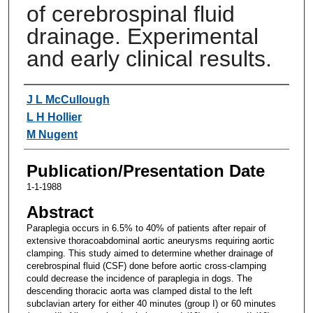
of cerebrospinal fluid
drainage. Experimental
and early clinical results.
Authors
J L McCullough
L H Hollier
M Nugent
Publication/Presentation Date
1-1-1988
Abstract
Paraplegia occurs in 6.5% to 40% of patients after repair of
extensive thoracoabdominal aortic aneurysms requiring aortic
clamping. This study aimed to determine whether drainage of
cerebrospinal fluid (CSF) done before aortic cross-clamping
could decrease the incidence of paraplegia in dogs. The
descending thoracic aorta was clamped distal to the left
subclavian artery for either 40 minutes (group I) or 60 minutes