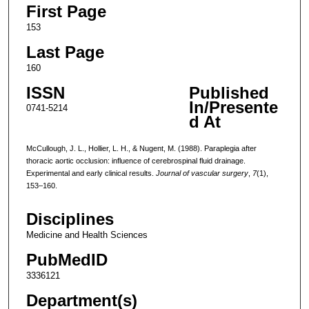
First Page
153
Last Page
160
ISSN
Published
In/Presente
0741-5214
d At
McCullough, J. L., Hollier, L. H., & Nugent, M. (1988). Paraplegia after
thoracic aortic occlusion: influence of cerebrospinal fluid drainage.
Experimental and early clinical results.
Journal of vascular surgery
,
7
(1),
153–160.
Disciplines
Medicine and Health Sciences
PubMedID
3336121
Department(s)