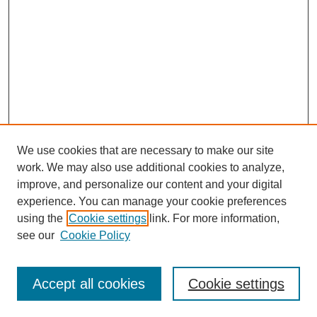
We use cookies that are necessary to make our site
work. We may also use additional cookies to analyze,
improve, and personalize our content and your digital
experience. You can manage your cookie preferences
using the
Cookie settings
link. For more information,
see our
Cookie Policy
Search
Accept all cookies
Cookie settings
Enter search terms: