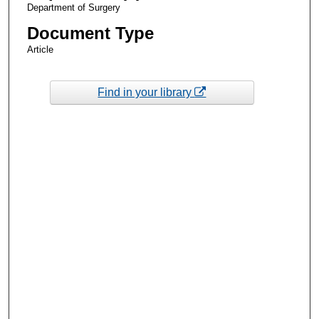
Department of Surgery
Document Type
Article
Find in your library