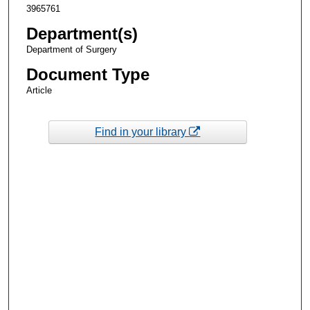
3965761
Department(s)
Department of Surgery
Document Type
Article
Find in your library