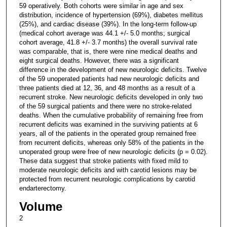
59 operatively. Both cohorts were similar in age and sex
distribution, incidence of hypertension (69%), diabetes mellitus
(25%), and cardiac disease (39%). In the long-term follow-up
(medical cohort average was 44.1 +/- 5.0 months; surgical
cohort average, 41.8 +/- 3.7 months) the overall survival rate
was comparable, that is, there were nine medical deaths and
eight surgical deaths. However, there was a significant
difference in the development of new neurologic deficits. Twelve
of the 59 unoperated patients had new neurologic deficits and
three patients died at 12, 36, and 48 months as a result of a
recurrent stroke. New neurologic deficits developed in only two
of the 59 surgical patients and there were no stroke-related
deaths. When the cumulative probability of remaining free from
recurrent deficits was examined in the surviving patients at 6
years, all of the patients in the operated group remained free
from recurrent deficits, whereas only 58% of the patients in the
unoperated group were free of new neurologic deficits (p = 0.02).
These data suggest that stroke patients with fixed mild to
moderate neurologic deficits and with carotid lesions may be
protected from recurrent neurologic complications by carotid
endarterectomy.
Volume
2