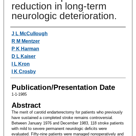
reduction in long-term
neurologic deterioration.
Authors
J L McCullough
R M Mentzer
P K Harman
D L Kaiser
I L Kron
I K Crosby
Publication/Presentation Date
1-1-1985
Abstract
The merit of carotid endarterectomy for patients who previously
have sustained a completed stroke remains controversial.
Between January 1976 and December 1983, 118 stroke patients
with mild to severe permanent neurologic deficits were
evaluated. Fifty-nine patients were managed nonoperatively and