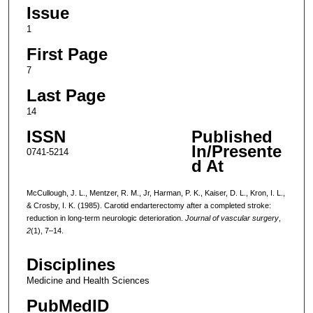
Issue
1
First Page
7
Last Page
14
ISSN
Published
In/Presente
0741-5214
d At
McCullough, J. L., Mentzer, R. M., Jr, Harman, P. K., Kaiser, D. L., Kron, I. L.,
& Crosby, I. K. (1985). Carotid endarterectomy after a completed stroke:
reduction in long-term neurologic deterioration.
Journal of vascular surgery
,
2
(1), 7–14.
Disciplines
Medicine and Health Sciences
PubMedID