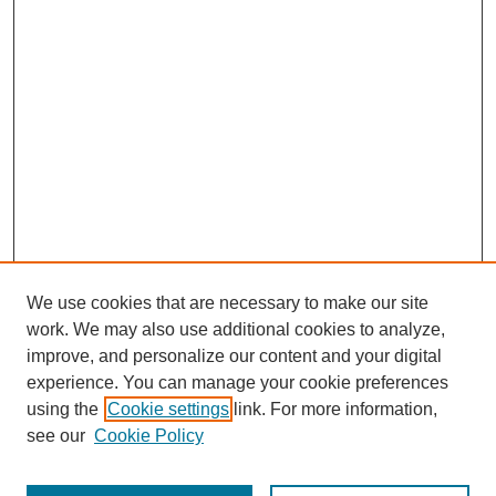
We use cookies that are necessary to make our site
work. We may also use additional cookies to analyze,
improve, and personalize our content and your digital
experience. You can manage your cookie preferences
using the
Cookie settings
link. For more information,
see our
Cookie Policy
Search