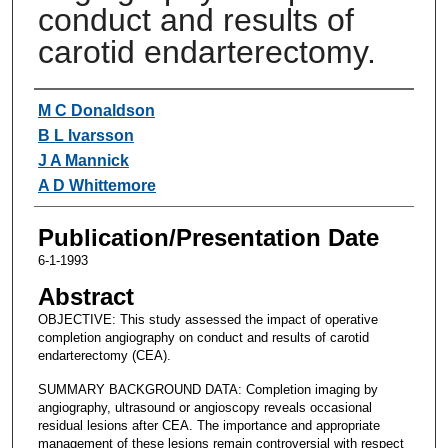
conduct and results of
carotid endarterectomy.
Authors
M C Donaldson
B L Ivarsson
J A Mannick
A D Whittemore
Publication/Presentation Date
6-1-1993
Abstract
OBJECTIVE: This study assessed the impact of operative
completion angiography on conduct and results of carotid
endarterectomy (CEA).
SUMMARY BACKGROUND DATA: Completion imaging by
angiography, ultrasound or angioscopy reveals occasional
residual lesions after CEA. The importance and appropriate
management of these lesions remain controversial with respect