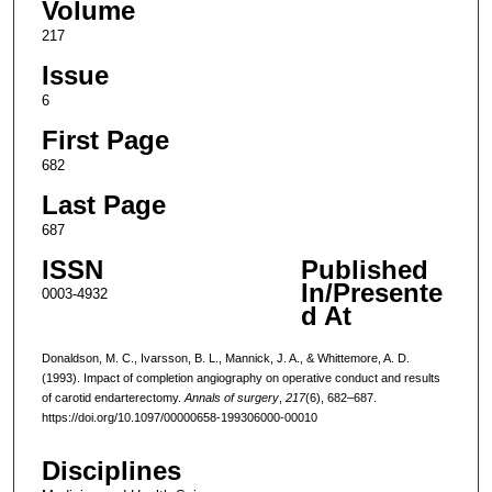
Volume
217
Issue
6
First Page
682
Last Page
687
ISSN
Published
In/Presente
0003-4932
d At
Donaldson, M. C., Ivarsson, B. L., Mannick, J. A., & Whittemore, A. D.
(1993). Impact of completion angiography on operative conduct and results
of carotid endarterectomy.
Annals of surgery
,
217
(6), 682–687.
https://doi.org/10.1097/00000658-199306000-00010
Disciplines