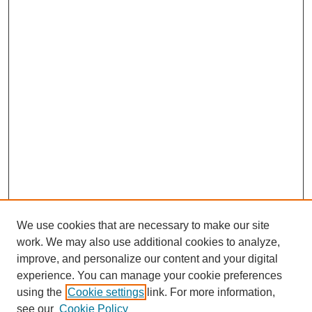
We use cookies that are necessary to make our site
work. We may also use additional cookies to analyze,
improve, and personalize our content and your digital
experience. You can manage your cookie preferences
using the
Cookie settings
link. For more information,
see our
Cookie Policy