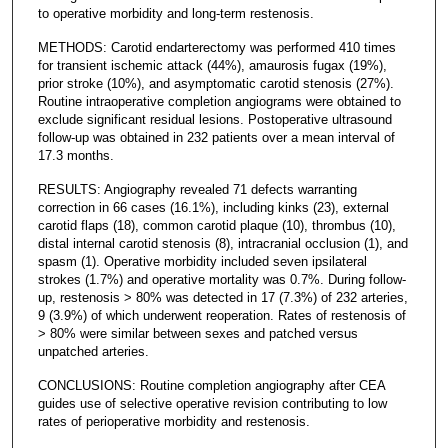
to operative morbidity and long-term restenosis.
METHODS: Carotid endarterectomy was performed 410 times
for transient ischemic attack (44%), amaurosis fugax (19%),
prior stroke (10%), and asymptomatic carotid stenosis (27%).
Routine intraoperative completion angiograms were obtained to
exclude significant residual lesions. Postoperative ultrasound
follow-up was obtained in 232 patients over a mean interval of
17.3 months.
RESULTS: Angiography revealed 71 defects warranting
correction in 66 cases (16.1%), including kinks (23), external
carotid flaps (18), common carotid plaque (10), thrombus (10),
distal internal carotid stenosis (8), intracranial occlusion (1), and
spasm (1). Operative morbidity included seven ipsilateral
strokes (1.7%) and operative mortality was 0.7%. During follow-
up, restenosis > 80% was detected in 17 (7.3%) of 232 arteries,
9 (3.9%) of which underwent reoperation. Rates of restenosis of
> 80% were similar between sexes and patched versus
unpatched arteries.
CONCLUSIONS: Routine completion angiography after CEA
guides use of selective operative revision contributing to low
rates of perioperative morbidity and restenosis.