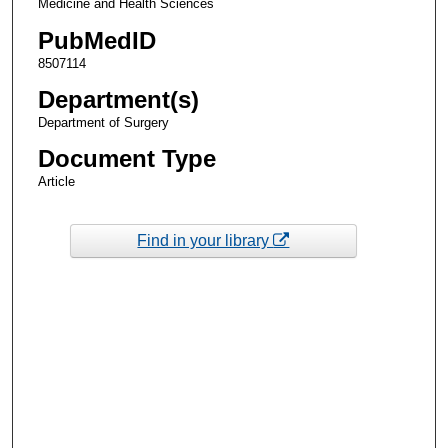
Medicine and Health Sciences
PubMedID
8507114
Department(s)
Department of Surgery
Document Type
Article
Find in your library