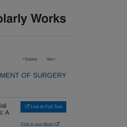
<
Previous
Next
>
MENT OF SURGERY
ial
Link to Full Text
s: A
Find in your library