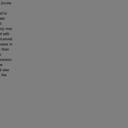
 (score
ed to
ate
d
asty met
d with
erceived
eases in
r than
s
iveness
he
al was
 the