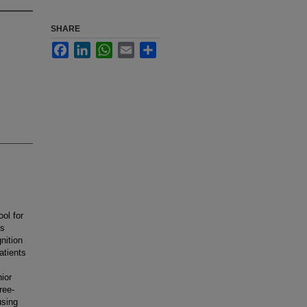
SHARE
Facebook
LinkedIn
WhatsApp
Email
Share
ool for
is
nition
atients
ior
ree-
using