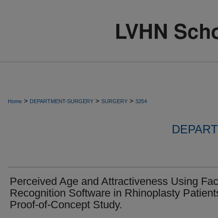
>
>
>
Home
DEPARTMENT-SURGERY
SURGERY
3254
DEPART
Perceived Age and Attractiveness Using Fac
Recognition Software in Rhinoplasty Patient
Proof-of-Concept Study.