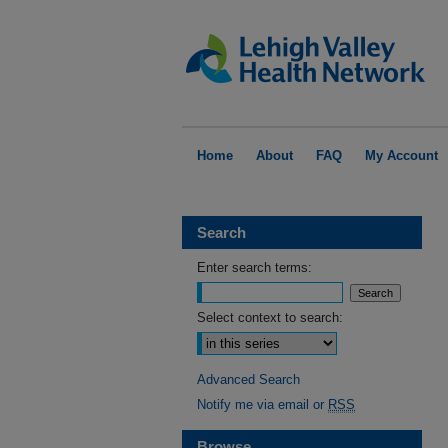
Home
About
FAQ
My Account
Search
Enter search terms:
Select context to search:
Advanced Search
Notify me via email or
RSS
Browse