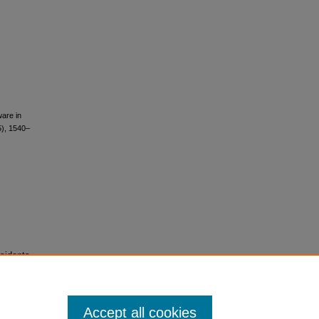
ware in
5), 1540–
sidents
Accept all cookies