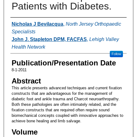
Patients with Diabetes.
Authors
Nicholas J Bevilacqua
,
North Jersey Orthopaedic
Specialists
John J. Stapleton DPM, FACFAS
,
Lehigh Valley
Health Network
Follow
Publication/Presentation Date
8-1-2011
Abstract
This article presents advanced techniques and current fixation
constructs that are advantageous for the management of
diabetic foot and ankle trauma and Charcot neuroarthropathy.
Both these pathologies are often intimately related, and the
fixation constructs that are required often require sound
biomechanical concepts coupled with innovative approaches to
achieve bone healing and limb salvage.
Volume