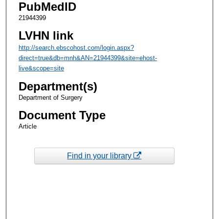
PubMedID
21944399
LVHN link
http://search.ebscohost.com/login.aspx?
direct=true&db=mnh&AN=21944399&site=ehost-
live&scope=site
Department(s)
Department of Surgery
Document Type
Article
Find in your library