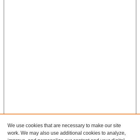
We use cookies that are necessary to make our site
work. We may also use additional cookies to analyze,