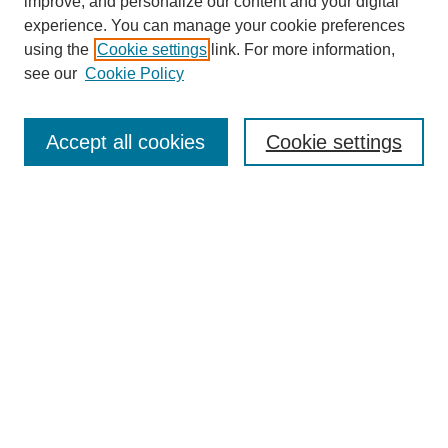
improve, and personalize our content and your digital
experience. You can manage your cookie preferences
using the
Cookie settings
link. For more information,
see our
Cookie Policy
Search
Accept all cookies
Cookie settings
Enter search terms:
Select context to search:
Advanced Search
Notify me via email or
RSS
Browse
Collections
Disciplines