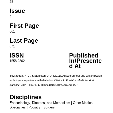
28
Issue
4
First Page
661
Last Page
671
ISSN
Published
In/Presente
1558-2302
d At
Bevilacqua, N. J., & Stapleton, J. J. (2011). Advanced foot and ankle fixation
techniques in patients with diabetes.
Clinics In Podiatric Medicine And
Surgery
,
28
(4), 661-671. doi:10.1016/j.cpm.2011.06.007
Disciplines
Endocrinology, Diabetes, and Metabolism | Other Medical
Specialties | Podiatry | Surgery