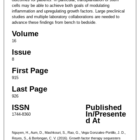
cells may be able to achieve both goals of modulating
inflammation and upregulating growth factors. Large preclinical
studies and multiple laboratory collaborations are needed to
advance these findings from bench to bedside.
Volume
16
Issue
8
First Page
915
Last Page
926
ISSN
Published
In/Presente
1744-8360
d At
Nguyen, H., Aum, D., Mashkouri, S., Rao, G., Vega Gonzales-Portillo, J. D.,
Reyes, S., & Borlongan, C. V. (2016). Growth factor therapy sequesters