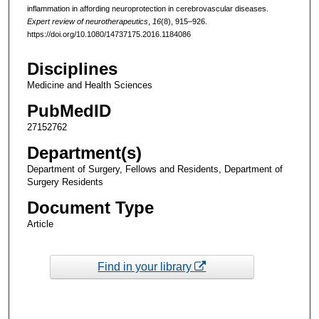
inflammation in affording neuroprotection in cerebrovascular diseases.
Expert review of neurotherapeutics
,
16
(8), 915–926.
https://doi.org/10.1080/14737175.2016.1184086
Disciplines
Medicine and Health Sciences
PubMedID
27152762
Department(s)
Department of Surgery, Fellows and Residents, Department of
Surgery Residents
Document Type
Article
Find in your library