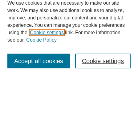
We use cookies that are necessary to make our site
work. We may also use additional cookies to analyze,
improve, and personalize our content and your digital
experience. You can manage your cookie preferences
using the
Cookie settings
link. For more information,
see our
Cookie Policy
Search
Accept all cookies
Cookie settings
Enter search terms:
Select context to search:
Advanced Search
Notify me via email or
RSS
Browse