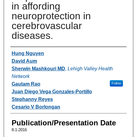
in affording
neuroprotection in
cerebrovascular
diseases.
Authors
Hung Nguyen
David Aum
Sherwin Mashkouri MD
,
Lehigh Valley Health
Network
Gautam Rao
Follow
Juan Diego Vega Gonzales-Portillo
Stephanny Reyes
Cesario V Borlongan
Publication/Presentation Date
8-1-2016