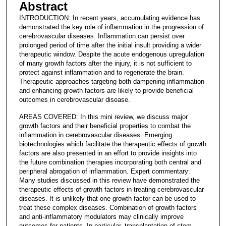
Abstract
INTRODUCTION: In recent years, accumulating evidence has
demonstrated the key role of inflammation in the progression of
cerebrovascular diseases. Inflammation can persist over
prolonged period of time after the initial insult providing a wider
therapeutic window. Despite the acute endogenous upregulation
of many growth factors after the injury, it is not sufficient to
protect against inflammation and to regenerate the brain.
Therapeutic approaches targeting both dampening inflammation
and enhancing growth factors are likely to provide beneficial
outcomes in cerebrovascular disease.
AREAS COVERED: In this mini review, we discuss major
growth factors and their beneficial properties to combat the
inflammation in cerebrovascular diseases. Emerging
biotechnologies which facilitate the therapeutic effects of growth
factors are also presented in an effort to provide insights into
the future combination therapies incorporating both central and
peripheral abrogation of inflammation. Expert commentary:
Many studies discussed in this review have demonstrated the
therapeutic effects of growth factors in treating cerebrovascular
diseases. It is unlikely that one growth factor can be used to
treat these complex diseases. Combination of growth factors
and anti-inflammatory modulators may clinically improve
outcomes for patients. In particular, transplantation of stem