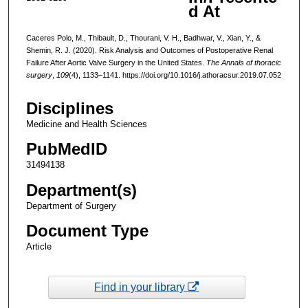
d At
Caceres Polo, M., Thibault, D., Thourani, V. H., Badhwar, V., Xian, Y., &
Shemin, R. J. (2020). Risk Analysis and Outcomes of Postoperative Renal
Failure After Aortic Valve Surgery in the United States.
The Annals of thoracic
surgery
,
109
(4), 1133–1141. https://doi.org/10.1016/j.athoracsur.2019.07.052
Disciplines
Medicine and Health Sciences
PubMedID
31494138
Department(s)
Department of Surgery
Document Type
Article
Find in your library