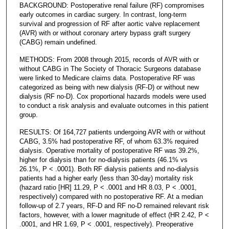
BACKGROUND: Postoperative renal failure (RF) compromises
early outcomes in cardiac surgery. In contrast, long-term
survival and progression of RF after aortic valve replacement
(AVR) with or without coronary artery bypass graft surgery
(CABG) remain undefined.
METHODS: From 2008 through 2015, records of AVR with or
without CABG in The Society of Thoracic Surgeons database
were linked to Medicare claims data. Postoperative RF was
categorized as being with new dialysis (RF-D) or without new
dialysis (RF no-D). Cox proportional hazards models were used
to conduct a risk analysis and evaluate outcomes in this patient
group.
RESULTS: Of 164,727 patients undergoing AVR with or without
CABG, 3.5% had postoperative RF, of whom 63.3% required
dialysis. Operative mortality of postoperative RF was 39.2%,
higher for dialysis than for no-dialysis patients (46.1% vs
26.1%, P < .0001). Both RF dialysis patients and no-dialysis
patients had a higher early (less than 30-day) mortality risk
(hazard ratio [HR] 11.29, P < .0001 and HR 8.03, P < .0001,
respectively) compared with no postoperative RF. At a median
follow-up of 2.7 years, RF-D and RF no-D remained relevant risk
factors, however, with a lower magnitude of effect (HR 2.42, P <
.0001, and HR 1.69, P < .0001, respectively). Preoperative