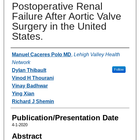
Postoperative Renal
Failure After Aortic Valve
Surgery in the United
States.
Authors
Manuel Caceres Polo MD
,
Lehigh Valley Health
Network
Dylan Thibault
Follow
Vinod H Thourani
Vinay Badhwar
Ying Xian
Richard J Shemin
Publication/Presentation Date
4-1-2020
Abstract