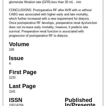
glomerular filtration rate (GFR) less than 30 mL · min
CONCLUSIONS: Postoperative RF after AVR with or without
CABG was associated with higher early and late mortality,
which further increased with a new requirement for dialysis.
Once postoperative RF develops, preoperative renal dysfunction
does not increase early mortality; however, it predicts late
survival. Preoperative renal function is associated with
progression of postoperative RF to dialysis.
Volume
109
Issue
4
First Page
1133
Last Page
1141
ISSN
Published
In/Presente
1552-6259