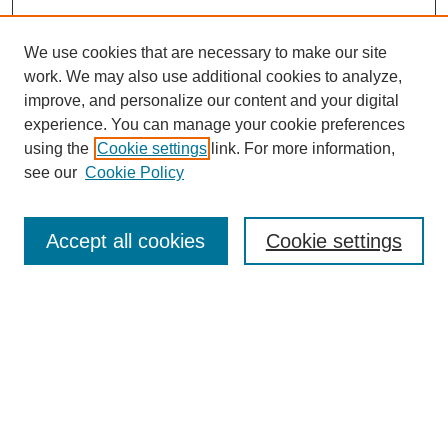
We use cookies that are necessary to make our site
work. We may also use additional cookies to analyze,
improve, and personalize our content and your digital
experience. You can manage your cookie preferences
using the
Cookie settings
link. For more information,
see our
Cookie Policy
Search
Accept all cookies
Cookie settings
Enter search terms:
Select context to search:
Advanced Search
Notify me via email or
RSS