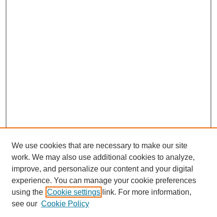
We use cookies that are necessary to make our site
work. We may also use additional cookies to analyze,
improve, and personalize our content and your digital
experience. You can manage your cookie preferences
using the
Cookie settings
link. For more information,
see our
Cookie Policy
Search