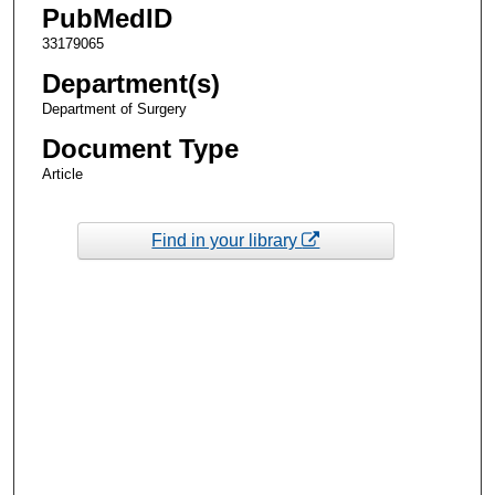
PubMedID
33179065
Department(s)
Department of Surgery
Document Type
Article
Find in your library