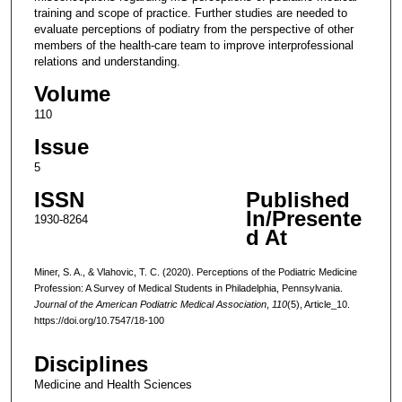
training and scope of practice. Further studies are needed to
evaluate perceptions of podiatry from the perspective of other
members of the health-care team to improve interprofessional
relations and understanding.
Volume
110
Issue
5
ISSN
Published
In/Presente
1930-8264
d At
Miner, S. A., & Vlahovic, T. C. (2020). Perceptions of the Podiatric Medicine
Profession: A Survey of Medical Students in Philadelphia, Pennsylvania.
Journal of the American Podiatric Medical Association
,
110
(5), Article_10.
https://doi.org/10.7547/18-100
Disciplines
Medicine and Health Sciences