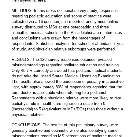
Pennsylvania, area.
METHODS: In this cross-sectional survey study, responses
regarding podiatric education and scope of practice were
collected via a 16-question, self-reported, anonymous online
survey distributed to MSs at one osteopathic and three
allopathic medical schools in the Philadelphia area. Inferences
and conclusions were drawn from the percentages of
respondents. Statistical analyses for school of attendance, year
of study, and physician relative subgroups were performed.
RESULTS: The 129 survey responses obtained revealed
misunderstandings regarding podiatric education and training.
Only 45.7% correctly answered that podiatric medical students
do not take the United States Medical Licensing Examination.
The results also showed the perception of podiatry in a positive
light, with approximately 80% of respondents agreeing that the
term doctor is applicable when referring to a podiatrist.
Respondents with a physician relative were more likely to rate
podiatry's role in health care higher on a scale from 0
(inessential) to 5 (equivalent to MDs/DOs) than those without a
physician relative.
CONCLUSIONS: The results of this preliminary survey were
generally positive and optimistic while also identifying some
misconceptions regarding MS perceptions of podiatric medical