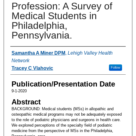
Profession: A Survey of
Medical Students in
Philadelphia,
Pennsylvania.
Authors
Samantha A Miner DPM
,
Lehigh Valley Health
Network
Tracey C Vlahovic
Follow
Publication/Presentation Date
9-1-2020
Abstract
BACKGROUND: Medical students (MSs) in allopathic and
osteopathic medical programs may not be adequately exposed
to the role of podiatric physicians and surgeons in health care.
We explored perceptions of the specialty field of podiatric
medicine from the perspective of MSs in the Philadelphia,