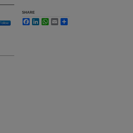
SHARE
Facebook
LinkedIn
WhatsApp
Email
Share
Follow