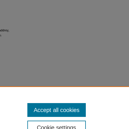
Maddrey,
h
Accept all cookies
Cookie settings