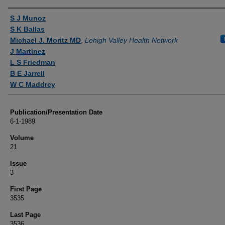
Authors
S J Munoz
S K Ballas
Michael J. Moritz MD
,
Lehigh Valley Health Network
J Martinez
L S Friedman
B E Jarrell
W C Maddrey
Publication/Presentation Date
6-1-1989
Volume
21
Issue
3
First Page
3535
Last Page
3536