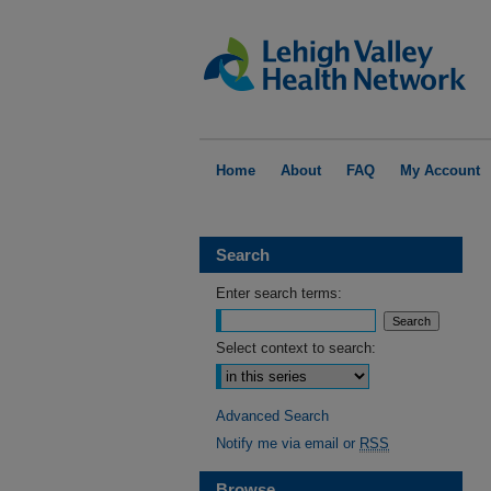
Home
About
FAQ
My Account
Search
Enter search terms:
Select context to search:
Advanced Search
Notify me via email or
RSS
Browse