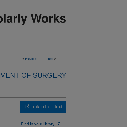
<
Previous
Next
>
MENT OF SURGERY
Link to Full Text
Find in your library