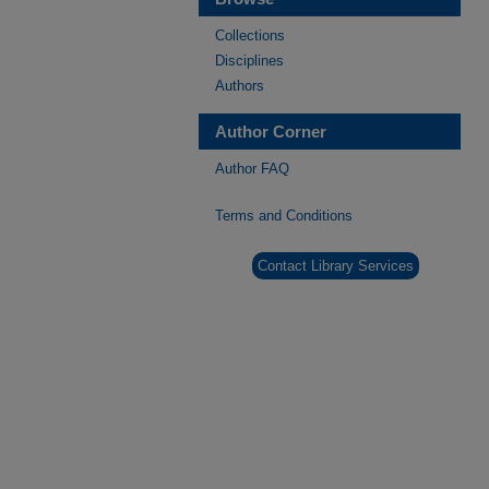
Collections
Disciplines
Authors
Author Corner
Author FAQ
Terms and Conditions
Contact Library Services