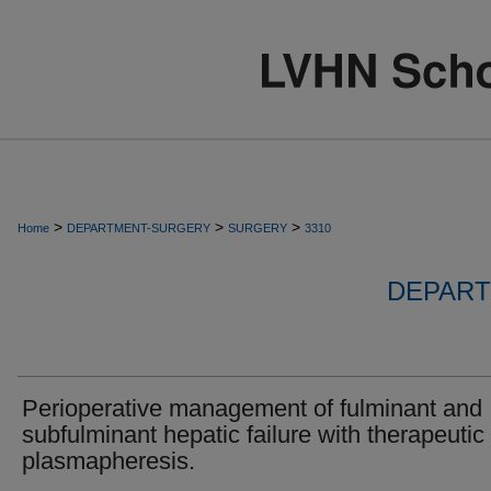
>
>
>
Home
DEPARTMENT-SURGERY
SURGERY
3310
DEPART
Perioperative management of fulminant and
subfulminant hepatic failure with therapeutic
plasmapheresis.