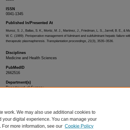
ISSN
0041-1345
Published In/Presented At
Munoz, S. J., Ballas, S. K., Moritz, M. J., Martinez, J., Friedman, L. S., Jarrell, B. E., & 
W. C. (1989). Perioperative management of fulminant and subfulminant hepatic failure wit
therapeutic plasmapheresis.
Transplantation proceedings
,
21
(3), 3535–3536.
Disciplines
Medicine and Health Sciences
PubMedID
2662516
Department(s)
Department of Surgery
Document Type
Article
te work. We may also use additional cookies to
d your digital experience. You can manage your
. For more information, see our
Cookie Policy