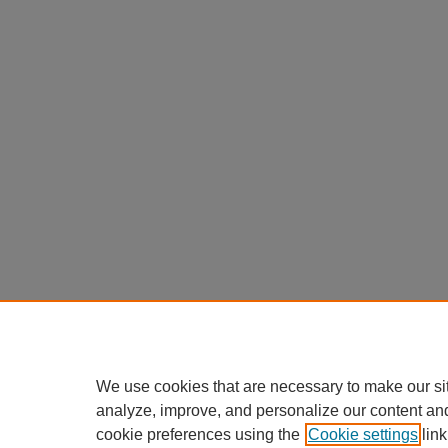
We use cookies that are necessary to make our si
analyze, improve, and personalize our content an
cookie preferences using the
Cookie settings
link