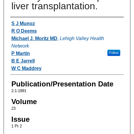
liver transplantation.
Authors
S J Munoz
R O Deems
Michael J. Moritz MD
,
Lehigh Valley Health
Network
P Martin
Follow
B E Jarrell
W C Maddrey
Publication/Presentation Date
2-1-1991
Volume
23
Issue
1 Pt 2