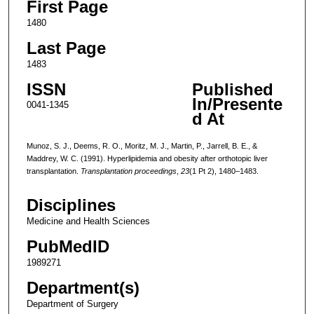
First Page
1480
Last Page
1483
ISSN
Published
In/Presente
0041-1345
d At
Munoz, S. J., Deems, R. O., Moritz, M. J., Martin, P., Jarrell, B. E., &
Maddrey, W. C. (1991). Hyperlipidemia and obesity after orthotopic liver
transplantation.
Transplantation proceedings
,
23
(1 Pt 2), 1480–1483.
Disciplines
Medicine and Health Sciences
PubMedID
1989271
Department(s)
Department of Surgery