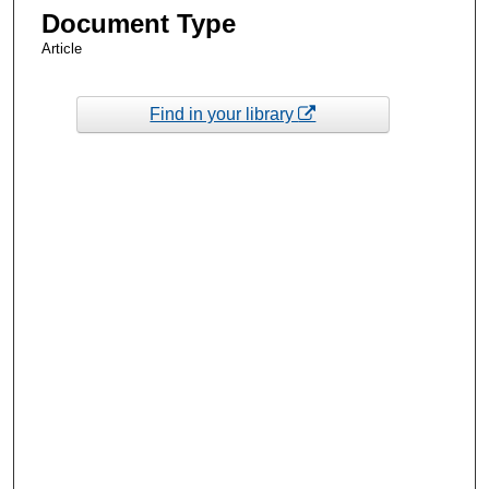
Document Type
Article
Find in your library