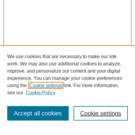
We use cookies that are necessary to make our site
work. We may also use additional cookies to analyze,
improve, and personalize our content and your digital
experience. You can manage your cookie preferences
using the
Cookie settings
link. For more information,
see our
Cookie Policy
Search
Accept all cookies
Cookie settings
Enter search terms: