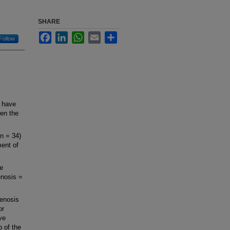
SHARE
Facebook
LinkedIn
WhatsApp
Email
Share
Follow
 have
een the
(n = 34)
ent of
de
enosis =
tenosis
or
ive
b of the