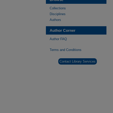
Collections
Disciplines
Authors
Author Corner
Author FAQ
Terms and Conditions
Contact Library Services