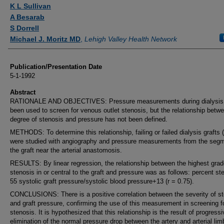
Authors
K L Sullivan
A Besarab
S Dorrell
Michael J. Moritz MD
,
Lehigh Valley Health Network
Publication/Presentation Date
5-1-1992
Abstract
RATIONALE AND OBJECTIVES: Pressure measurements during dialysis
been used to screen for venous outlet stenosis, but the relationship betw
degree of stenosis and pressure has not been defined.
METHODS: To determine this relationship, failing or failed dialysis grafts 
were studied with angiography and pressure measurements from the segm
the graft near the arterial anastomosis.
RESULTS: By linear regression, the relationship between the highest gra
stenosis in or central to the graft and pressure was as follows: percent st
55 systolic graft pressure/systolic blood pressure+13 (r = 0.75).
CONCLUSIONS: There is a positive correlation between the severity of s
and graft pressure, confirming the use of this measurement in screening f
stenosis. It is hypothesized that this relationship is the result of progress
elimination of the normal pressure drop between the artery and arterial lim