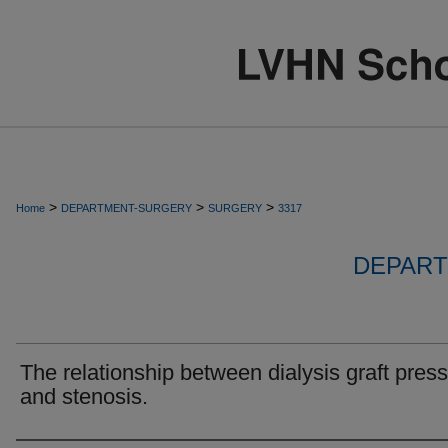
>
>
>
Home
DEPARTMENT-SURGERY
SURGERY
3317
DEPART
The relationship between dialysis graft pres
and stenosis.