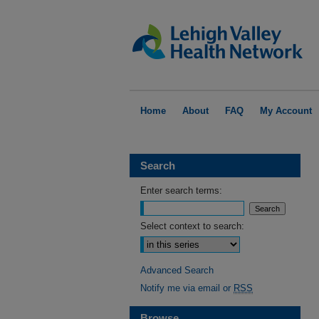
Home
About
FAQ
My Account
Search
Enter search terms:
Select context to search:
Advanced Search
Notify me via email or
RSS
Browse