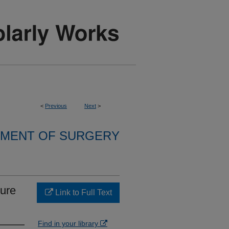
<
Previous
Next
>
MENT OF SURGERY
sure
Link to Full Text
Find in your library