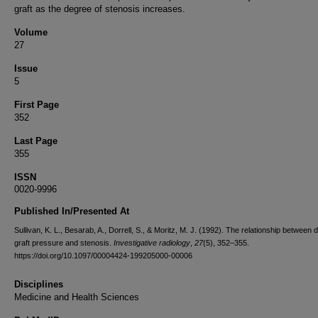
graft as the degree of stenosis increases.
Volume
27
Issue
5
First Page
352
Last Page
355
ISSN
0020-9996
Published In/Presented At
Sullivan, K. L., Besarab, A., Dorrell, S., & Moritz, M. J. (1992). The relationship between d
graft pressure and stenosis.
Investigative radiology
,
27
(5), 352–355.
https://doi.org/10.1097/00004424-199205000-00006
Disciplines
Medicine and Health Sciences