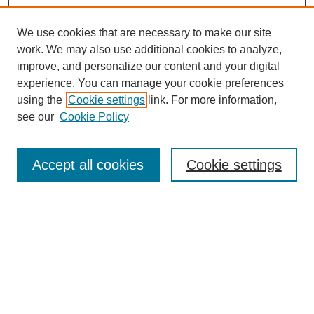
We use cookies that are necessary to make our site
work. We may also use additional cookies to analyze,
improve, and personalize our content and your digital
experience. You can manage your cookie preferences
using the
Cookie settings
link. For more information,
see our
Cookie Policy
Search
Accept all cookies
Cookie settings
Enter search terms:
Select context to search:
Advanced Search
Notify me via email or
RSS