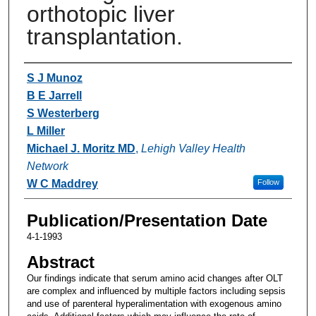
orthotopic liver
transplantation.
Authors
S J Munoz
B E Jarrell
S Westerberg
L Miller
Michael J. Moritz MD
,
Lehigh Valley Health
Network
W C Maddrey
Follow
Publication/Presentation Date
4-1-1993
Abstract
Our findings indicate that serum amino acid changes after OLT
are complex and influenced by multiple factors including sepsis
and use of parenteral hyperalimentation with exogenous amino