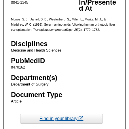
In/Presente
0041-1345
d At
Munoz, S. J., Jarrell, B. E., Westerberg, S., Miller, L., Moritz, M. J., &
Maddrey, W. C. (1993). Serum amino acids following human orthotopic liver
transplantation.
Transplantation proceedings
,
25
(2), 1779–1782.
Disciplines
Medicine and Health Sciences
PubMedID
8470162
Department(s)
Department of Surgery
Document Type
Article
Find in your library