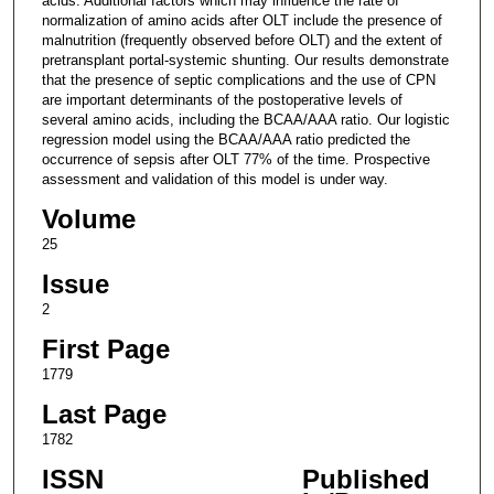
acids. Additional factors which may influence the rate of
normalization of amino acids after OLT include the presence of
malnutrition (frequently observed before OLT) and the extent of
pretransplant portal-systemic shunting. Our results demonstrate
that the presence of septic complications and the use of CPN
are important determinants of the postoperative levels of
several amino acids, including the BCAA/AAA ratio. Our logistic
regression model using the BCAA/AAA ratio predicted the
occurrence of sepsis after OLT 77% of the time. Prospective
assessment and validation of this model is under way.
Volume
25
Issue
2
First Page
1779
Last Page
1782
ISSN
Published