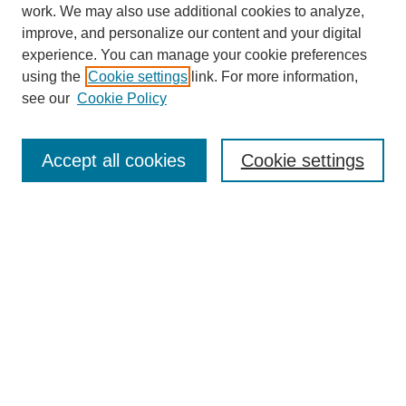
work. We may also use additional cookies to analyze,
improve, and personalize our content and your digital
experience. You can manage your cookie preferences
using the
Cookie settings
link. For more information,
see our
Cookie Policy
Search
Accept all cookies
Cookie settings
Enter search terms:
Select context to search:
Advanced Search
Notify me via email or
RSS
Browse