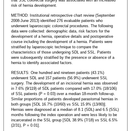
that SSL colorectal surgery was associated with an increased
risk of hernia development.
METHOD: Institutional retrospective chart review (September
2008-June 2013) identified 276 evaluable patients who
underwent laparoscopic colorectal procedures. The following
data were collected: demographic data, risk factors for the
development of a hernia, operative details and postoperative
course including the development of a hernia. Patients were
stratified by laparoscopic technique to compare the
characteristics of those undergoing SDL and SSL. Patients
were subsequently stratified by the presence or absence of a
hernia to identify associated factors.
RESULTS: One hundred and nineteen patients (43.1%)
underwent SDL and 157 patients (56.9%) underwent SSL
surgery. The development of an incisional hernia was observed
in 7.6% (9/119) of SDL patients compared with 17.0% (18/106)
of SSL patients (P = 0.03) over a median 18-month follow-up.
Similar proportions of patients developed parastomal hernias in
both groups [SDL 16.7% (10/60) vs SSL 15.9% (13/80)].
Hernias were diagnosed at a median of 8.1 (SDL) and 6.5 (SSL)
months following the index operation and were less likely to be
incarcerated in the SSL group [SDL 38.9% (7/18) vs SSL 6.5%
(2/31), P = 0.01].