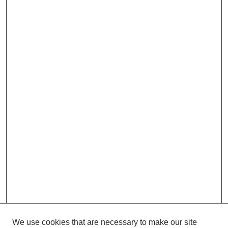
We use cookies that are necessary to make our site