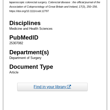
laparoscopic colorectal surgery.
Colorectal disease : the official journal of the
Association of Coloproctology of Great Britain and Ireland
,
17
(3), 250–256.
https://doi.org/10.1111/codi.12797
Disciplines
Medicine and Health Sciences
PubMedID
25307082
Department(s)
Department of Surgery
Document Type
Article
Find in your library