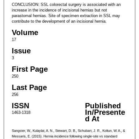
CONCLUSION: SSL colorectal surgery is associated with an
increase in the incidence of incisional hernias but not
parastomal hernias. Site of specimen extraction in SSL may
contribute to the development of an incisional hernia.
Volume
17
Issue
3
First Page
250
Last Page
256
ISSN
Published
In/Presente
1463-1318
d At
Sangster, W., Kulaylat, A. N., Stewart, D. B., Schubart, J. R., Koltun, W. A., &
Messaris, E. (2015). Hernia incidence following single-site vs standard