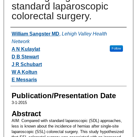
standard laparoscopic
colorectal surgery.
Authors
William Sangster MD
,
Lehigh Valley Health
Network
A N Kulaylat
Follow
D B Stewart
J R Schubart
W A Koltun
E Messaris
Publication/Presentation Date
3-1-2015
Abstract
AIM: Compared with standard laparoscopic (SDL) approaches,
less is known about the incidence of hernias after single-site
laparoscopic (SSL) colorectal surgery. This study hypothesized