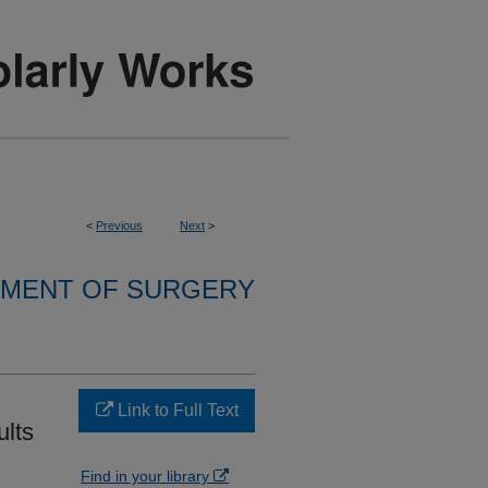
<
Previous
Next
>
MENT OF SURGERY
Link to Full Text
ults
Find in your library