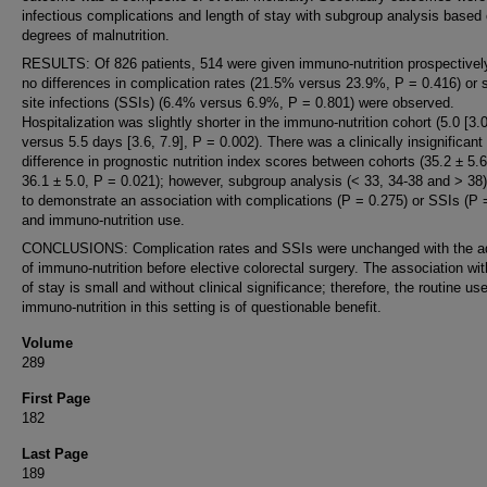
infectious complications and length of stay with subgroup analysis based
degrees of malnutrition.
RESULTS: Of 826 patients, 514 were given immuno-nutrition prospectivel
no differences in complication rates (21.5% versus 23.9%, P = 0.416) or s
site infections (SSIs) (6.4% versus 6.9%, P = 0.801) were observed.
Hospitalization was slightly shorter in the immuno-nutrition cohort (5.0 [3.0
versus 5.5 days [3.6, 7.9], P = 0.002). There was a clinically insignificant
difference in prognostic nutrition index scores between cohorts (35.2 ± 5.
36.1 ± 5.0, P = 0.021); however, subgroup analysis (< 33, 34-38 and > 38)
to demonstrate an association with complications (P = 0.275) or SSIs (P 
and immuno-nutrition use.
CONCLUSIONS: Complication rates and SSIs were unchanged with the ad
of immuno-nutrition before elective colorectal surgery. The association wit
of stay is small and without clinical significance; therefore, the routine use
immuno-nutrition in this setting is of questionable benefit.
Volume
289
First Page
182
Last Page
189