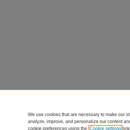
We use cookies that are necessary to make our si
analyze, improve, and personalize our content an
cookie preferences using the
Cookie settings
link