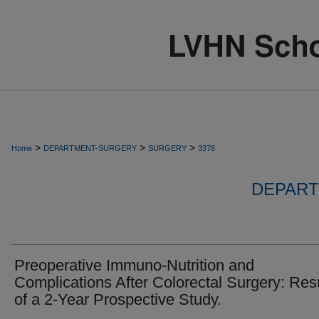
>
>
>
Home
DEPARTMENT-SURGERY
SURGERY
3376
DEPART
Preoperative Immuno-Nutrition and
Complications After Colorectal Surgery: Res
of a 2-Year Prospective Study.