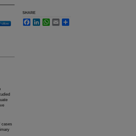
SHARE
Facebook
LinkedIn
WhatsApp
Email
Share
Follow
h
tudied
luate
ive
f cases
rimary