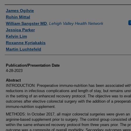
Authors
James Ogilvie
Rohin Mittal
William Sangster MD
,
Lehigh Valley Health Network
Jessica Parker
Kelvin Lim
Roxanne Kyriakakis
Martin Luchtefeld
Publication/Presentation Date
4-28-2023
Abstract
INTRODUCTION: Preoperative immuno-nutrition has been associated wit
reductions in infectious complications and length of stay, but remains uns
in the setting of an enhanced recovery protocol. The objective was to eva
outcomes after elective colorectal surgery with the addition of a preoperat
immuno-nutrition supplement.
METHODS: In October 2017, all major colorectal surgeries were given an
arginine-based supplement prior to surgery. The control group consisted o
within the same enhanced recovery protocol from three years prior. The p
outcome was a composite of overall morbidity. Secondary outcomes were