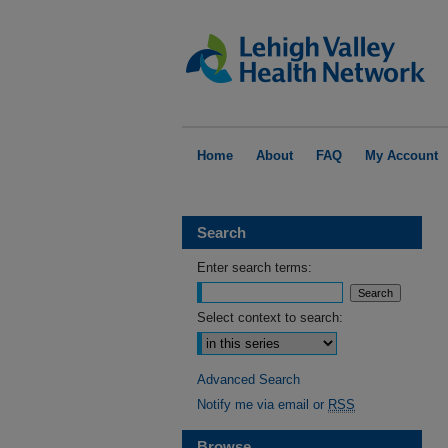
Home
About
FAQ
My Account
Search
Enter search terms:
Select context to search:
Advanced Search
Notify me via email or
RSS
Browse