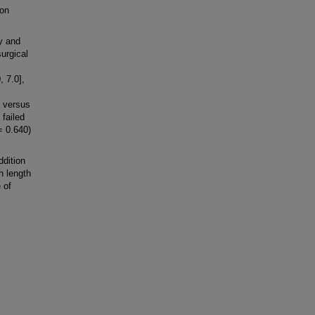
 on
y and
urgical
, 7.0],
6 versus
 failed
= 0.640)
dition
h length
 of