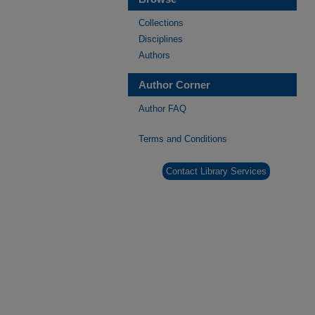
Collections
Disciplines
Authors
Author Corner
Author FAQ
Terms and Conditions
Contact Library Services