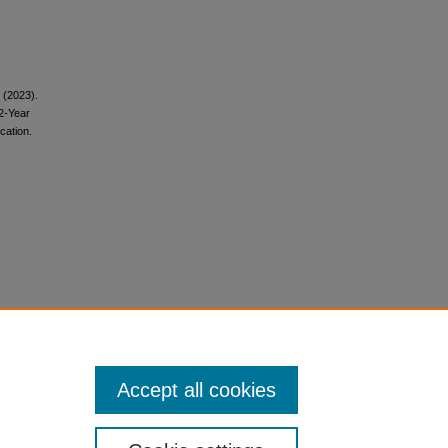
. (2023).
 2-Year
cation.
Accept all cookies