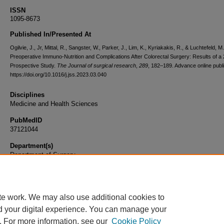
ISSN
1095-8673
Published In/Presented At
Ogilvie, J., Jr, Mittal, R., Sangster, W., Parker, J., Lim, K., Kyriakakis, R., & Luchtefeld, M
Preoperative Immuno-Nutrition and Complications After Colorectal Surgery: Results of a
Prospective Study.
The Journal of surgical research
,
289
, 182–189. Advance online publi
https://doi.org/10.1016/j.jss.2023.03.040
Disciplines
Medicine and Health Sciences
PubMedID
37121044
Department(s)
Department of Surgery
Document Type
Article
te work. We may also use additional cookies to
d your digital experience. You can manage your
. For more information, see our
Cookie Policy