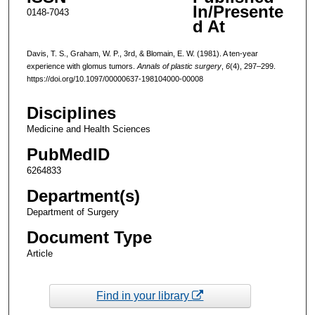
In/Presente
0148-7043
d At
Davis, T. S., Graham, W. P., 3rd, & Blomain, E. W. (1981). A ten-year
experience with glomus tumors.
Annals of plastic surgery
,
6
(4), 297–299.
https://doi.org/10.1097/00000637-198104000-00008
Disciplines
Medicine and Health Sciences
PubMedID
6264833
Department(s)
Department of Surgery
Document Type
Article
Find in your library