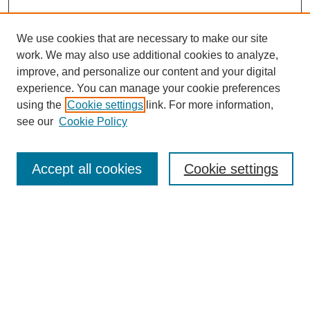
We use cookies that are necessary to make our site
work. We may also use additional cookies to analyze,
improve, and personalize our content and your digital
experience. You can manage your cookie preferences
using the
Cookie settings
link. For more information,
see our
Cookie Policy
Search
Accept all cookies
Cookie settings
Enter search terms:
Select context to search:
Advanced Search
Notify me via email or
RSS