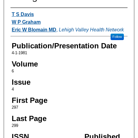
Authors
T S Davis
W P Graham
Eric W Blomain MD
,
Lehigh Valley Health Network
Follow
Publication/Presentation Date
4-1-1981
Volume
6
Issue
4
First Page
297
Last Page
299
ISSN
Published