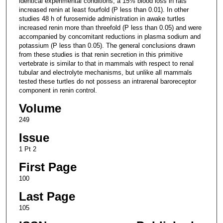
identical experimental conditions, a 15% blood loss in rats
increased renin at least fourfold (P less than 0.01). In other
studies 48 h of furosemide administration in awake turtles
increased renin more than threefold (P less than 0.05) and were
accompanied by concomitant reductions in plasma sodium and
potassium (P less than 0.05). The general conclusions drawn
from these studies is that renin secretion in this primitive
vertebrate is similar to that in mammals with respect to renal
tubular and electrolyte mechanisms, but unlike all mammals
tested these turtles do not possess an intrarenal baroreceptor
component in renin control.
Volume
249
Issue
1 Pt 2
First Page
100
Last Page
105