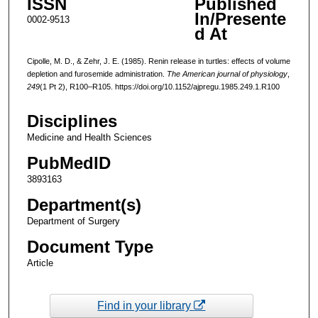
ISSN
Published
In/Presente
0002-9513
d At
Cipolle, M. D., & Zehr, J. E. (1985). Renin release in turtles: effects of volume
depletion and furosemide administration.
The American journal of physiology
,
249
(1 Pt 2), R100–R105. https://doi.org/10.1152/ajpregu.1985.249.1.R100
Disciplines
Medicine and Health Sciences
PubMedID
3893163
Department(s)
Department of Surgery
Document Type
Article
Find in your library