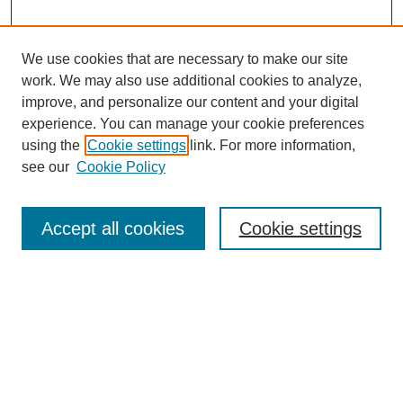
We use cookies that are necessary to make our site
work. We may also use additional cookies to analyze,
improve, and personalize our content and your digital
experience. You can manage your cookie preferences
using the
Cookie settings
link. For more information,
see our
Cookie Policy
Search
Accept all cookies
Cookie settings
Enter search terms:
Select context to search:
Advanced Search
Notify me via email or
RSS