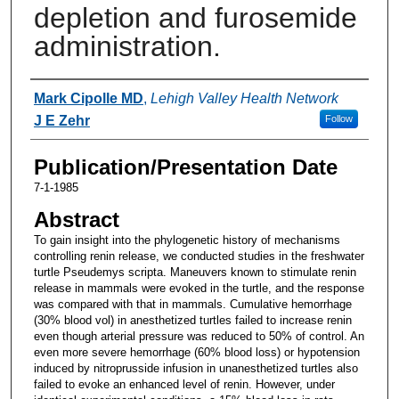
depletion and furosemide
administration.
Authors
Mark Cipolle MD
,
Lehigh Valley Health Network
J E Zehr
Follow
Publication/Presentation Date
7-1-1985
Abstract
To gain insight into the phylogenetic history of mechanisms
controlling renin release, we conducted studies in the freshwater
turtle Pseudemys scripta. Maneuvers known to stimulate renin
release in mammals were evoked in the turtle, and the response
was compared with that in mammals. Cumulative hemorrhage
(30% blood vol) in anesthetized turtles failed to increase renin
even though arterial pressure was reduced to 50% of control. An
even more severe hemorrhage (60% blood loss) or hypotension
induced by nitroprusside infusion in unanesthetized turtles also
failed to evoke an enhanced level of renin. However, under