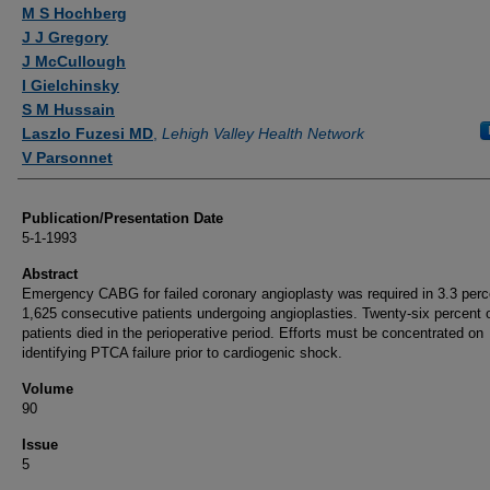
Authors
M S Hochberg
J J Gregory
J McCullough
I Gielchinsky
S M Hussain
Laszlo Fuzesi MD
,
Lehigh Valley Health Network
V Parsonnet
Publication/Presentation Date
5-1-1993
Abstract
Emergency CABG for failed coronary angioplasty was required in 3.3 perc
1,625 consecutive patients undergoing angioplasties. Twenty-six percent o
patients died in the perioperative period. Efforts must be concentrated on
identifying PTCA failure prior to cardiogenic shock.
Volume
90
Issue
5