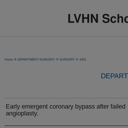
>
>
>
Home
DEPARTMENT-SURGERY
SURGERY
3401
DEPART
Early emergent coronary bypass after failed
angioplasty.