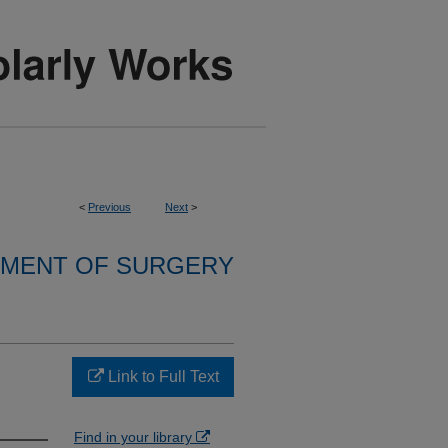
<
Previous
Next
>
MENT OF SURGERY
Link to Full Text
Find in your library