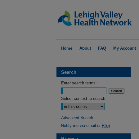
Home
About
FAQ
My Account
Search
Enter search terms:
Select context to search:
Advanced Search
Notify me via email or
RSS
Browse