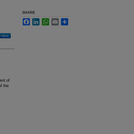
SHARE
Facebook
LinkedIn
WhatsApp
Email
Share
Follow
ent of
f the