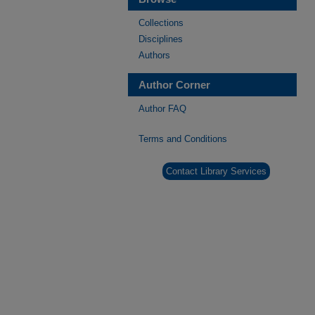
Collections
Disciplines
Authors
Author Corner
Author FAQ
Terms and Conditions
Contact Library Services