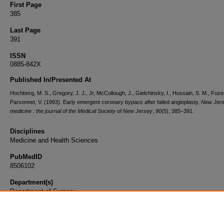
First Page
385
Last Page
391
ISSN
0885-842X
Published In/Presented At
Hochberg, M. S., Gregory, J. J., Jr, McCullough, J., Gielchinsky, I., Hussain, S. M., Fuzes
Parsonnet, V. (1993). Early emergent coronary bypass after failed angioplasty.
New Jer
medicine : the journal of the Medical Society of New Jersey
,
90
(5), 385–391.
Disciplines
Medicine and Health Sciences
PubMedID
8506102
Department(s)
Department of Surgery
Document Type
Article