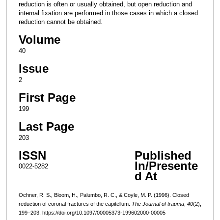
reduction is often or usually obtained, but open reduction and
internal fixation are performed in those cases in which a closed
reduction cannot be obtained.
Volume
40
Issue
2
First Page
199
Last Page
203
ISSN
Published
In/Presente
0022-5282
d At
Ochner, R. S., Bloom, H., Palumbo, R. C., & Coyle, M. P. (1996). Closed
reduction of coronal fractures of the capitellum.
The Journal of trauma
,
40
(2),
199–203. https://doi.org/10.1097/00005373-199602000-00005