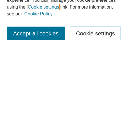
experience. You can manage your cookie preferences
using the
Cookie settings
link. For more information,
see our
Cookie Policy
Search
Accept all cookies
Cookie settings
Enter search terms:
Select context to search:
Advanced Search
Notify me via email or
RSS
Browse
Collections
Disciplines
Authors