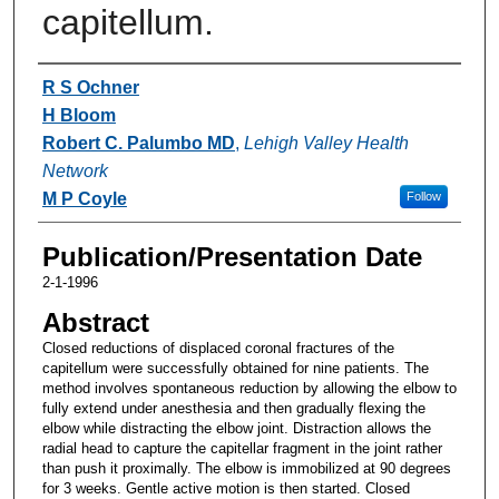
capitellum.
Authors
R S Ochner
H Bloom
Robert C. Palumbo MD
,
Lehigh Valley Health
Network
M P Coyle
Follow
Publication/Presentation Date
2-1-1996
Abstract
Closed reductions of displaced coronal fractures of the
capitellum were successfully obtained for nine patients. The
method involves spontaneous reduction by allowing the elbow to
fully extend under anesthesia and then gradually flexing the
elbow while distracting the elbow joint. Distraction allows the
radial head to capture the capitellar fragment in the joint rather
than push it proximally. The elbow is immobilized at 90 degrees
for 3 weeks. Gentle active motion is then started. Closed