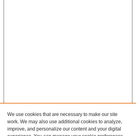
We use cookies that are necessary to make our site
work. We may also use additional cookies to analyze,
improve, and personalize our content and your digital