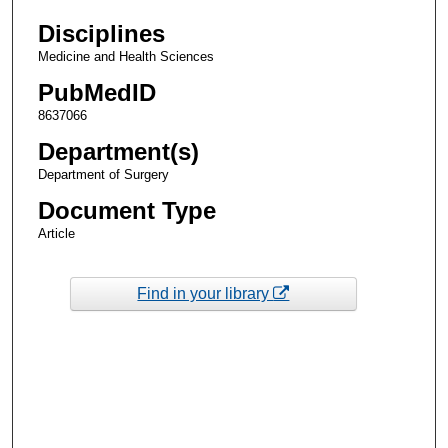
Disciplines
Medicine and Health Sciences
PubMedID
8637066
Department(s)
Department of Surgery
Document Type
Article
Find in your library