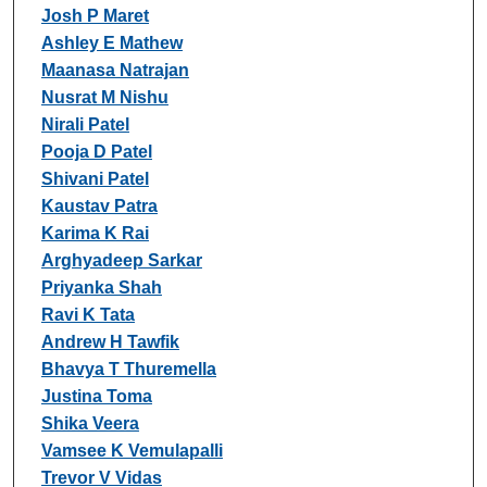
Josh P Maret
Ashley E Mathew
Maanasa Natrajan
Nusrat M Nishu
Nirali Patel
Pooja D Patel
Shivani Patel
Kaustav Patra
Karima K Rai
Arghyadeep Sarkar
Priyanka Shah
Ravi K Tata
Andrew H Tawfik
Bhavya T Thuremella
Justina Toma
Shika Veera
Vamsee K Vemulapalli
Trevor V Vidas