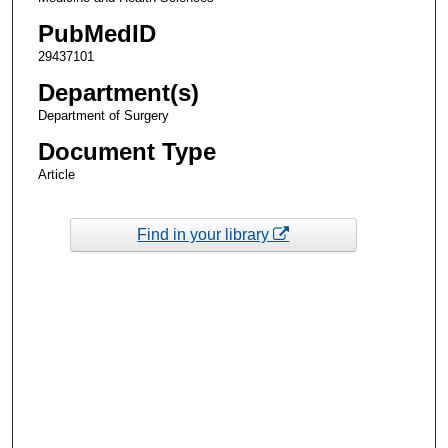
PubMedID
29437101
Department(s)
Department of Surgery
Document Type
Article
Find in your library