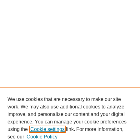
We use cookies that are necessary to make our site
work. We may also use additional cookies to analyze,
improve, and personalize our content and your digital
experience. You can manage your cookie preferences
using the
Cookie settings
link. For more information,
see our
Cookie Policy