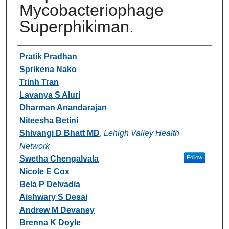
Mycobacteriophage
Superphikiman.
Authors
Pratik Pradhan
Sprikena Nako
Trinh Tran
Lavanya S Aluri
Dharman Anandarajan
Niteesha Betini
Shivangi D Bhatt MD
,
Lehigh Valley Health
Network
Swetha Chengalvala
Follow
Nicole E Cox
Bela P Delvadia
Aishwary S Desai
Andrew M Devaney
Brenna K Doyle