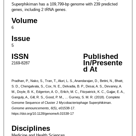
Superphikiman has a 109,799-bp genome with 239 predicted
genes, including 2 tRNA genes.
Volume
6
Issue
5
ISSN
Published
In/Presente
2169-8287
d At
Pradhan, P., Nako, S., Tran, T., Aluri, L. S., Anandarajan, D., Betini, N., Bhatt,
S. D., Chengalvala, S., Cox, N. E., Delvadia, B. P., Desai, A. S., Devaney, A.
M., Doyle, B. K., Edgerton, A. O., Erlich, M. C., Fitzpatrick, K. C., Gajjar, E. A.,
Ganguly, A., Gill, R. S., Good, P. M., … Gurney, S. M. R. (2018). Complete
Genome Sequence of Cluster J Mycobacteriophage Superphikiman.
Genome announcements
,
6
(5), e01538-17.
https://doi.org/10.1128/genomeA.01538-17
Disciplines
Medicine and Health Sciences