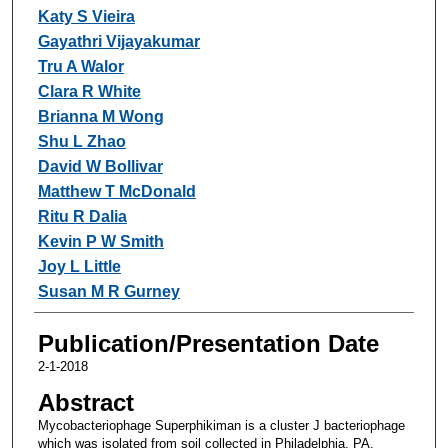
Katy S Vieira
Gayathri Vijayakumar
Tru A Walor
Clara R White
Brianna M Wong
Shu L Zhao
David W Bollivar
Matthew T McDonald
Ritu R Dalia
Kevin P W Smith
Joy L Little
Susan M R Gurney
Publication/Presentation Date
2-1-2018
Abstract
Mycobacteriophage Superphikiman is a cluster J bacteriophage
which was isolated from soil collected in Philadelphia, PA.