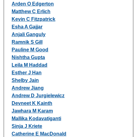
Arden O Edgerton
Matthew C Erlich
Kevin C Fitzpatrick
Esha A Gajjar
Anjali Ganguly
Ramnik S Gill
Pauline M Good
Nishtha Gupta
Leila M Haddad
Esther J Han
Shelby Jain
Andrew Jiang
Andrew D Jurgielewicz
Devneet K Kainth
Jawhara M Karam
Mallika Kodavatiganti
Sinja J Kriete
Catherine E MacDonald