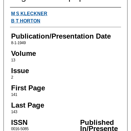
Authors
M S KLECKNER
B T HORTON
Publication/Presentation Date
8-1-1949
Volume
13
Issue
2
First Page
141
Last Page
143
ISSN
Published
In/Presente
0016-5085