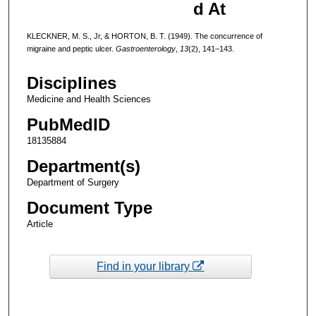
d At
KLECKNER, M. S., Jr, & HORTON, B. T. (1949). The concurrence of
migraine and peptic ulcer.
Gastroenterology
,
13
(2), 141–143.
Disciplines
Medicine and Health Sciences
PubMedID
18135884
Department(s)
Department of Surgery
Document Type
Article
Find in your library