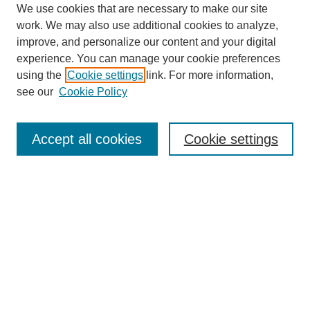
We use cookies that are necessary to make our site
work. We may also use additional cookies to analyze,
improve, and personalize our content and your digital
experience. You can manage your cookie preferences
using the
Cookie settings
link. For more information,
see our
Cookie Policy
Search
Accept all cookies
Cookie settings
Enter search terms:
Select context to search:
Advanced Search
Notify me via email or
RSS
Browse