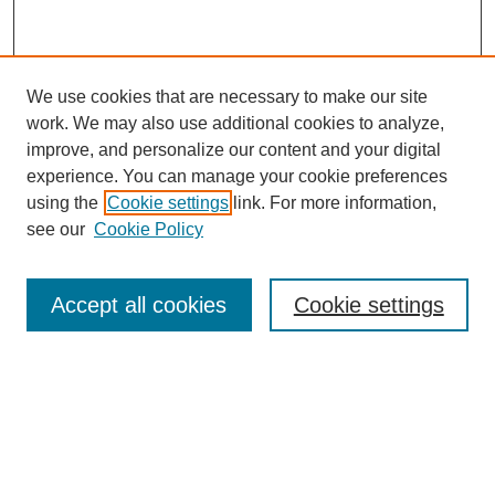
We use cookies that are necessary to make our site
work. We may also use additional cookies to analyze,
improve, and personalize our content and your digital
experience. You can manage your cookie preferences
using the
Cookie settings
link. For more information,
see our
Cookie Policy
Search
Accept all cookies
Cookie settings
Enter search terms:
Select context to search:
Advanced Search