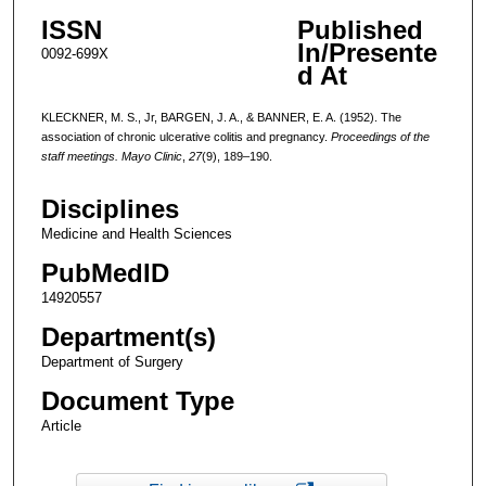
ISSN
Published
In/Presente
0092-699X
d At
KLECKNER, M. S., Jr, BARGEN, J. A., & BANNER, E. A. (1952). The
association of chronic ulcerative colitis and pregnancy.
Proceedings of the
staff meetings. Mayo Clinic
,
27
(9), 189–190.
Disciplines
Medicine and Health Sciences
PubMedID
14920557
Department(s)
Department of Surgery
Document Type
Article