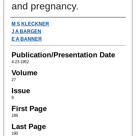
and pregnancy.
Authors
M S KLECKNER
J A BARGEN
E A BANNER
Publication/Presentation Date
4-23-1952
Volume
27
Issue
9
First Page
189
Last Page
190