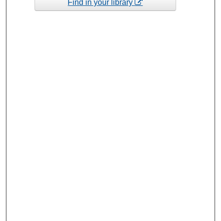
Find in your library