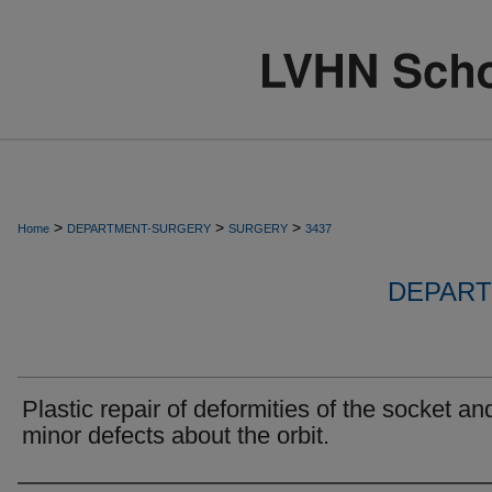
>
>
>
Home
DEPARTMENT-SURGERY
SURGERY
3437
DEPART
Plastic repair of deformities of the socket an
minor defects about the orbit.