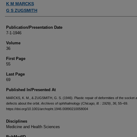
Authors
K M MARCKS
G S ZUGSMITH
Publication/Presentation Date
7-1-1946
Volume
36
First Page
55
Last Page
69
Published In/Presented At
MARCKS, K. M., & ZUGSMITH, G. S. (1946). Plastic repair of deformities of the socket 
defects about the orbit.
Archives of ophthalmology (Chicago, Ill. : 1929)
,
36
, 55–69.
https://doi.org/10.1001/archopht.1946.00890210058004
Disciplines
Medicine and Health Sciences
PubMedID