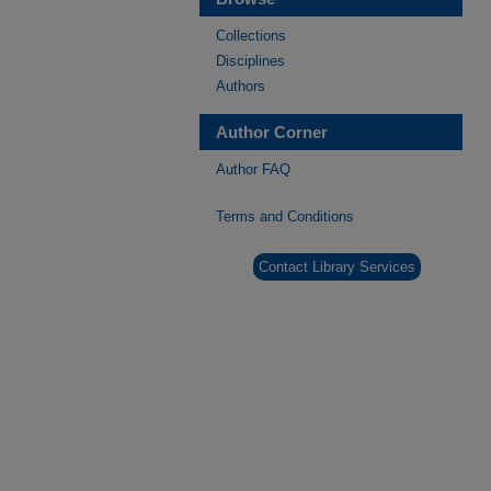
Collections
Disciplines
Authors
Author Corner
Author FAQ
Terms and Conditions
Contact Library Services