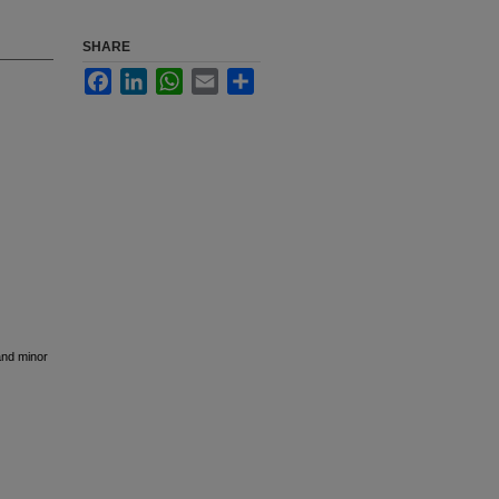
SHARE
Facebook
LinkedIn
WhatsApp
Email
Share
and minor