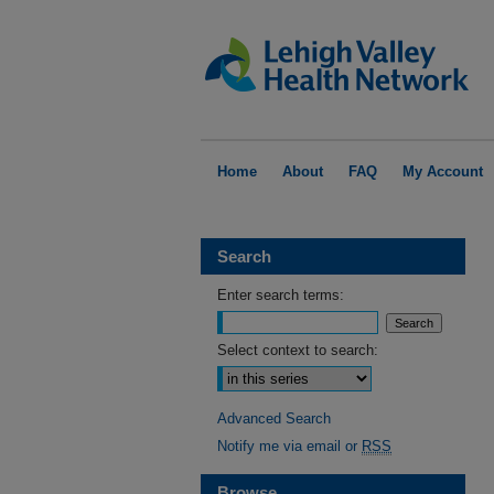
Home
About
FAQ
My Account
Search
Enter search terms:
Select context to search:
Advanced Search
Notify me via email or
RSS
Browse