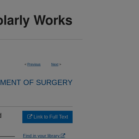
<
Previous
Next
>
MENT OF SURGERY
d
Link to Full Text
Find in your library