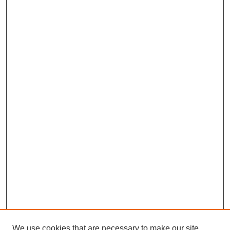
We use cookies that are necessary to make our site