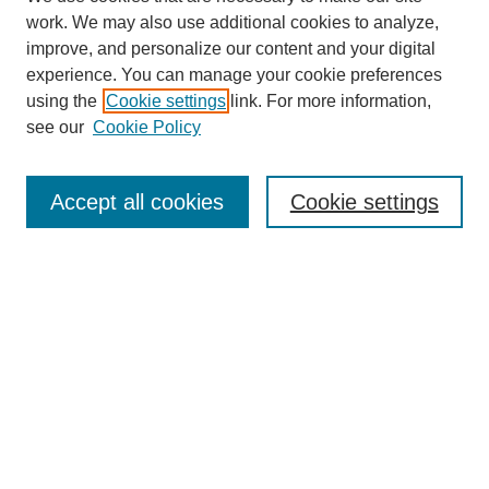
work. We may also use additional cookies to analyze,
improve, and personalize our content and your digital
experience. You can manage your cookie preferences
using the
Cookie settings
link. For more information,
see our
Cookie Policy
Search
Accept all cookies
Cookie settings
Enter search terms:
Select context to search:
Advanced Search
Notify me via email or
RSS
Browse