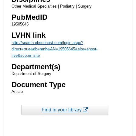
Other Medical Specialties | Podiatry | Surgery
PubMedID
19505645
LVHN link
http://search.ebscohost.com/login.aspx?
direct=true&db=mnh&AN=19505645&site=ehost-
live&scope=site
Department(s)
Department of Surgery
Document Type
Article
Find in your library