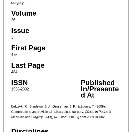
surgery.
Volume
26
Issue
3
First Page
475
Last Page
484
ISSN
Published
In/Presente
1558-2302
d At
Belczyk, R., Stapleton, J. J., Grossman, J. P., & Zgonis, T. (2009).
Complications and revisional hallux valgus surgery.
Clinics In Podiatric
Medicine And Surgery
,
26
(3), 475. doi:10.1016/j.cpm.2009.04.002
Disciplines