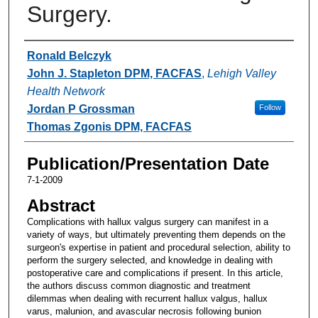
Surgery.
Authors
Ronald Belczyk
John J. Stapleton DPM, FACFAS
,
Lehigh Valley
Health Network
Jordan P Grossman
Follow
Thomas Zgonis DPM, FACFAS
Publication/Presentation Date
7-1-2009
Abstract
Complications with hallux valgus surgery can manifest in a
variety of ways, but ultimately preventing them depends on the
surgeon's expertise in patient and procedural selection, ability to
perform the surgery selected, and knowledge in dealing with
postoperative care and complications if present. In this article,
the authors discuss common diagnostic and treatment
dilemmas when dealing with recurrent hallux valgus, hallux
varus, malunion, and avascular necrosis following bunion