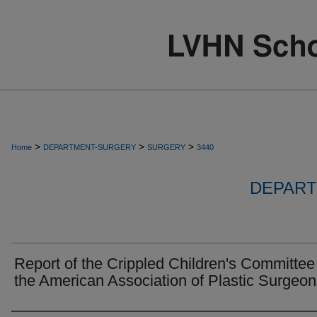
>
>
>
Home
DEPARTMENT-SURGERY
SURGERY
3440
DEPART
Report of the Crippled Children's Committee
the American Association of Plastic Surgeon