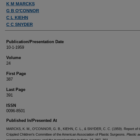
Authors
K M MARCKS
G B O'CONNOR
C L KIEHN
C C SNYDER
Publication/Presentation Date
10-1-1959
Volume
24
First Page
387
Last Page
391
ISSN
0096-8501
Published In/Presented At
MARCKS, K. M., O'CONNOR, G. B., KIEHN, C. L., & SNYDER, C. C. (1959). Report of 
Crippled Children's Committee of the American Association of Plastic Surgeons.
Plastic 