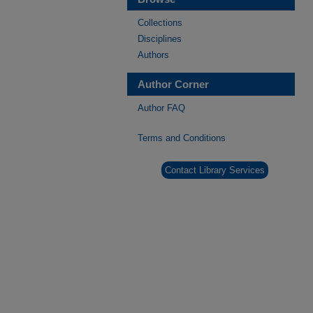
Collections
Disciplines
Authors
Author Corner
Author FAQ
Terms and Conditions
Contact Library Services