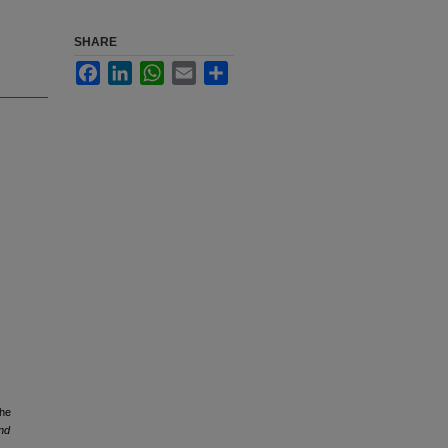
SHARE
Facebook
LinkedIn
WhatsApp
Email
Share
the
and