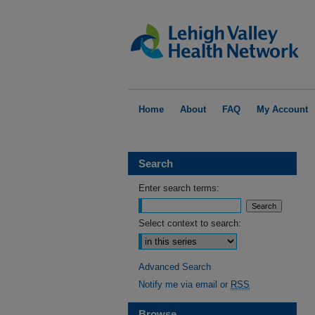
Home
About
FAQ
My Account
Search
Enter search terms:
Select context to search:
Advanced Search
Notify me via email or
RSS
Browse