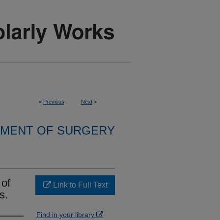
<
Previous
Next
>
MENT OF SURGERY
 of
Link to Full Text
s.
Find in your library