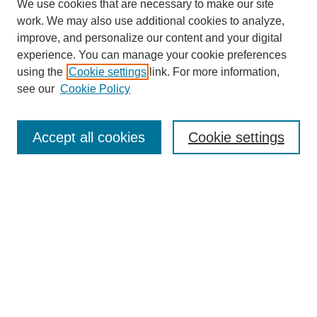
We use cookies that are necessary to make our site
work. We may also use additional cookies to analyze,
improve, and personalize our content and your digital
experience. You can manage your cookie preferences
using the
Cookie settings
link. For more information,
see our
Cookie Policy
Search
Accept all cookies
Cookie settings
Enter search terms:
Select context to search:
Advanced Search
Notify me via email or
RSS
Browse