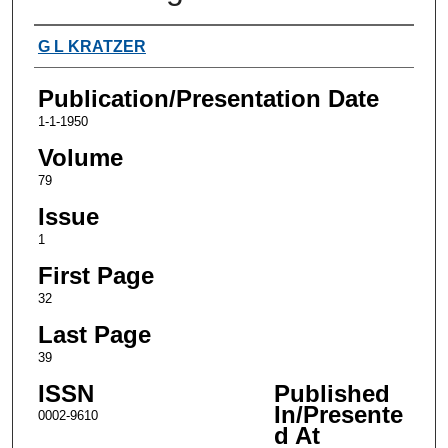
Authors
G L KRATZER
Publication/Presentation Date
1-1-1950
Volume
79
Issue
1
First Page
32
Last Page
39
ISSN
Published
In/Presente
0002-9610
d At