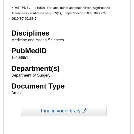
KRATZER G. L. (1950). The anal ducts and their clinical significance.
American journal of surgery
,
79
(1), . https://doi.org/10.1016/0002-
9610(50)90188-7
Disciplines
Medicine and Health Sciences
PubMedID
15408651
Department(s)
Department of Surgery
Document Type
Article
Find in your library