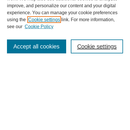
improve, and personalize our content and your digital
experience. You can manage your cookie preferences
using the
Cookie settings
link. For more information,
see our
Cookie Policy
Search
Accept all cookies
Cookie settings
Enter search terms:
Select context to search:
Advanced Search
Notify me via email or
RSS
Browse
Collections