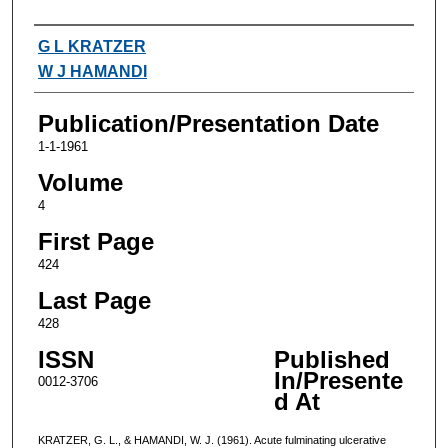
Authors
G L KRATZER
W J HAMANDI
Publication/Presentation Date
1-1-1961
Volume
4
First Page
424
Last Page
428
ISSN
Published
In/Presente
0012-3706
d At
KRATZER, G. L., & HAMANDI, W. J. (1961). Acute fulminating ulcerative