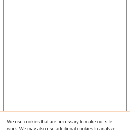
We use cookies that are necessary to make our site
work. We may also use additional cookies to analyze,