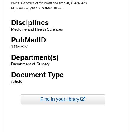
colitis.
Diseases of the colon and rectum
,
4
, 424–428.
https://doi.org/10.1007/BF02616576
Disciplines
Medicine and Health Sciences
PubMedID
14459397
Department(s)
Department of Surgery
Document Type
Article
Find in your library