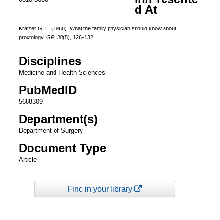
d At
Kratzer G. L. (1968). What the family physician should know about
proctology.
GP
,
38
(5), 126–132.
Disciplines
Medicine and Health Sciences
PubMedID
5688309
Department(s)
Department of Surgery
Document Type
Article
Find in your library