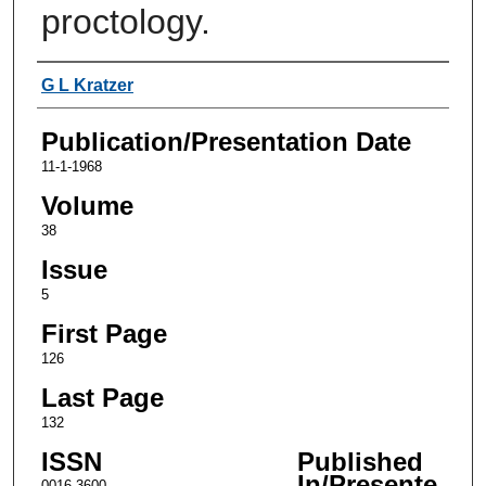
proctology.
Authors
G L Kratzer
Publication/Presentation Date
11-1-1968
Volume
38
Issue
5
First Page
126
Last Page
132
ISSN
Published
In/Presente
0016-3600