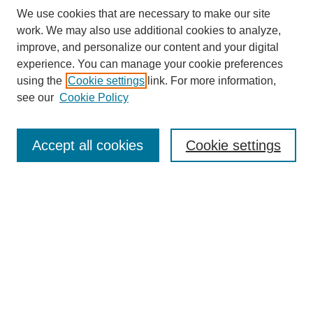
We use cookies that are necessary to make our site
work. We may also use additional cookies to analyze,
improve, and personalize our content and your digital
experience. You can manage your cookie preferences
using the
Cookie settings
link. For more information,
see our
Cookie Policy
Search
Accept all cookies
Cookie settings
Enter search terms:
Select context to search:
Advanced Search
Notify me via email or
RSS