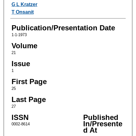
Authors
G L Kratzer
T Onsanit
Publication/Presentation Date
1-1-1973
Volume
21
Issue
1
First Page
25
Last Page
27
ISSN
Published
In/Presente
0002-8614
d At