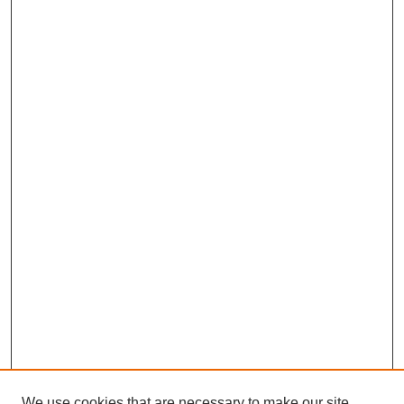
We use cookies that are necessary to make our site