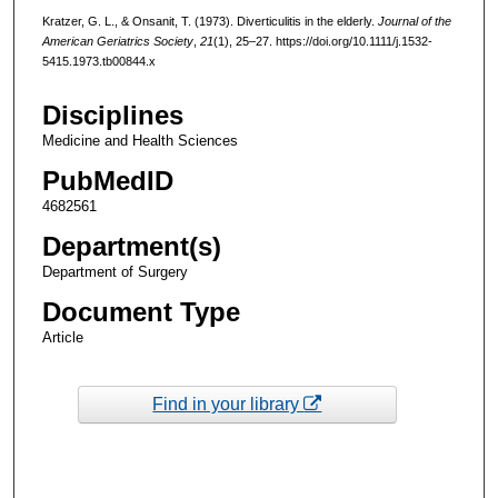
Kratzer, G. L., & Onsanit, T. (1973). Diverticulitis in the elderly.
Journal of the
American Geriatrics Society
,
21
(1), 25–27. https://doi.org/10.1111/j.1532-
5415.1973.tb00844.x
Disciplines
Medicine and Health Sciences
PubMedID
4682561
Department(s)
Department of Surgery
Document Type
Article
Find in your library