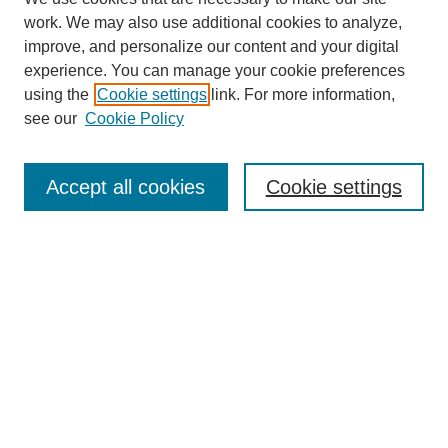
work. We may also use additional cookies to analyze,
improve, and personalize our content and your digital
experience. You can manage your cookie preferences
using the
Cookie settings
link. For more information,
see our
Cookie Policy
Search
Accept all cookies
Cookie settings
Enter search terms:
Select context to search:
Advanced Search
Notify me via email or
RSS
Browse