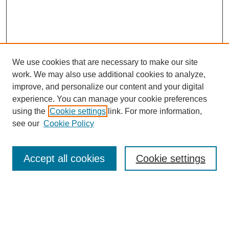
We use cookies that are necessary to make our site
work. We may also use additional cookies to analyze,
improve, and personalize our content and your digital
experience. You can manage your cookie preferences
using the
Cookie settings
link. For more information,
see our
Cookie Policy
Search
Accept all cookies
Cookie settings
Enter search terms:
Select context to search: