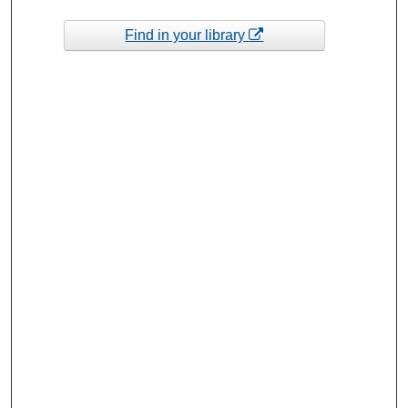
Find in your library