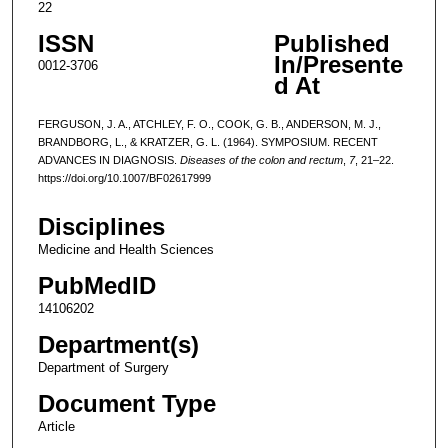
22
ISSN
Published
In/Presente
0012-3706
d At
FERGUSON, J. A., ATCHLEY, F. O., COOK, G. B., ANDERSON, M. J.,
BRANDBORG, L., & KRATZER, G. L. (1964). SYMPOSIUM. RECENT
ADVANCES IN DIAGNOSIS.
Diseases of the colon and rectum
,
7
, 21–22.
https://doi.org/10.1007/BF02617999
Disciplines
Medicine and Health Sciences
PubMedID
14106202
Department(s)
Department of Surgery
Document Type
Article