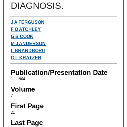
DIAGNOSIS.
Authors
J A FERGUSON
F O ATCHLEY
G B COOK
M J ANDERSON
L BRANDBORG
G L KRATZER
Publication/Presentation Date
1-1-1964
Volume
7
First Page
21
Last Page