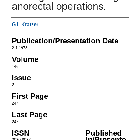
anorectal operations.
Authors
G L Kratzer
Publication/Presentation Date
2-1-1978
Volume
146
Issue
2
First Page
247
Last Page
247
ISSN
Published
In/Presente
0039-6087