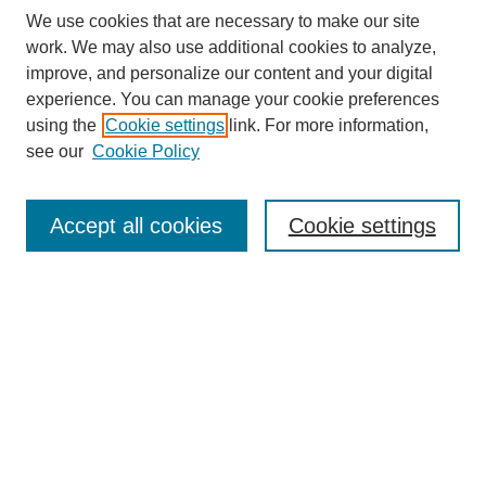
We use cookies that are necessary to make our site
work. We may also use additional cookies to analyze,
improve, and personalize our content and your digital
experience. You can manage your cookie preferences
using the
Cookie settings
link. For more information,
see our
Cookie Policy
Search
Accept all cookies
Cookie settings
Enter search terms:
Select context to search:
Advanced Search
Notify me via email or
RSS