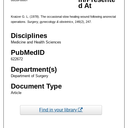
d At
Kratzer G. L. (1978). The occasional slow healing wound following anorectal
operations.
Surgery, gynecology & obstetrics
,
146
(2), 247.
Disciplines
Medicine and Health Sciences
PubMedID
622672
Department(s)
Department of Surgery
Document Type
Article
Find in your library