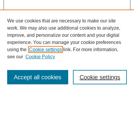
We use cookies that are necessary to make our site
work. We may also use additional cookies to analyze,
improve, and personalize our content and your digital
experience. You can manage your cookie preferences
using the
Cookie settings
link. For more information,
see our
Cookie Policy
Search
Accept all cookies
Cookie settings
Enter search terms:
Select context to search:
Advanced Search
Notify me via email or
RSS