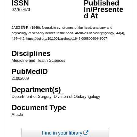
ISSN
Published
In/Presente
0276-0673
d At
JAEGER R. (1946). Neuralgic syndromes of the head: anatomy and
physiology of sensory nerves to the head.
Archives of otolaryngology
,
44
(4),
424–442. https://doi.org/10.1001/archotol.1946.00680060445007
Disciplines
Medicine and Health Sciences
PubMedID
21002089
Department(s)
Department of Surgery, Division of Otolaryngology
Document Type
Article
Find in your library