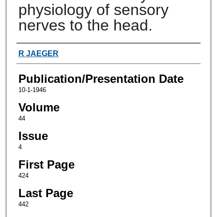
physiology of sensory
nerves to the head.
Authors
R JAEGER
Publication/Presentation Date
10-1-1946
Volume
44
Issue
4
First Page
424
Last Page
442